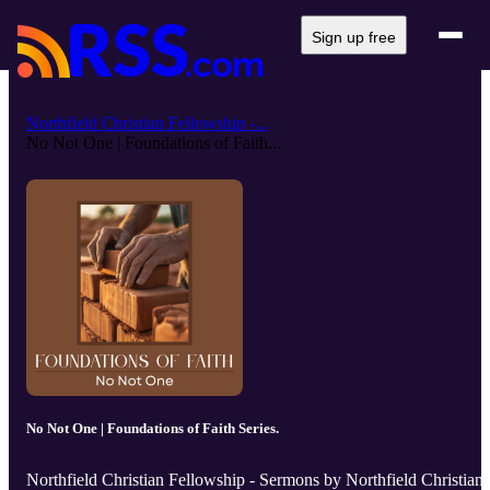
Sign up free
Northfield Christian Fellowship -...
No Not One | Foundations of Faith...
No Not One | Foundations of Faith Series.
Northfield Christian Fellowship - Sermons by Northfield Christian