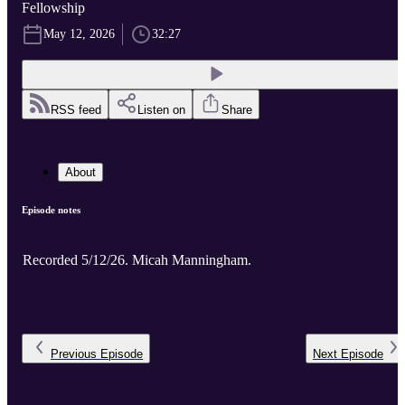
Fellowship
May 12, 2026
32:27
RSS feed
Listen on
Share
About
Episode notes
Recorded 5/12/26. Micah Manningham.
Previous
Episode
Next
Episode