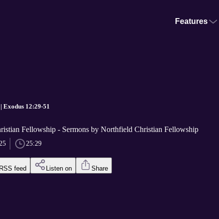
Features
 | Exodus 12:29-51
ristian Fellowship - Sermons by Northfield Christian Fellowship
25
25:29
RSS feed
Listen on
Share