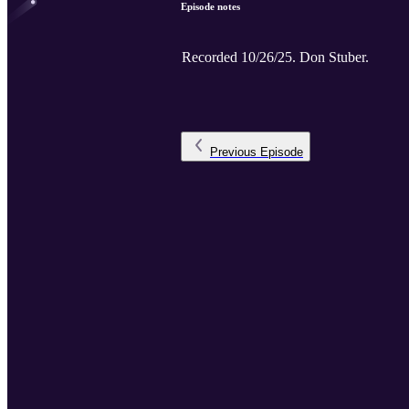
Episode notes
Recorded 10/26/25. Don Stuber.
Previous
Episode