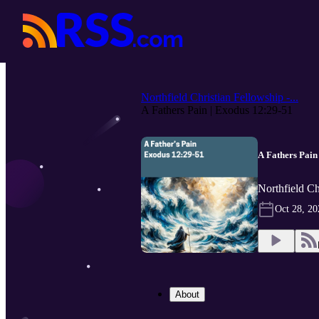
Northfield Christian Fellowship -...
A Fathers Pain | Exodus 12:29-51
A Fathers Pain
Northfield Ch
Oct 28, 20
About