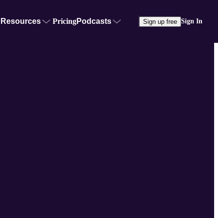
Resources
Pricing
Podcasts
Sign In
Sign up free