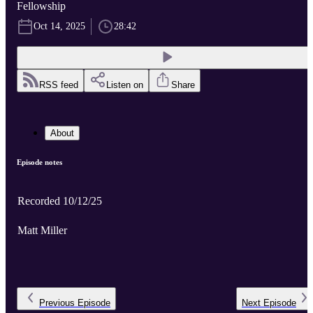
Fellowship
Oct 14, 2025
28:42
RSS feed
Listen on
Share
About
Episode notes
Recorded 10/12/25
Matt Miller
Previous
Episode
Next
Episode