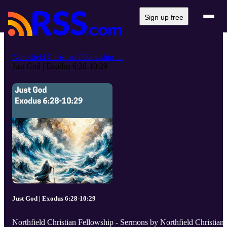
Sign up free
Northfield Christian Fellowship -...
Just God | Exodus 6:28-10:29
Just God | Exodus 6:28-10:29
Northfield Christian Fellowship - Sermons by Northfield Christian