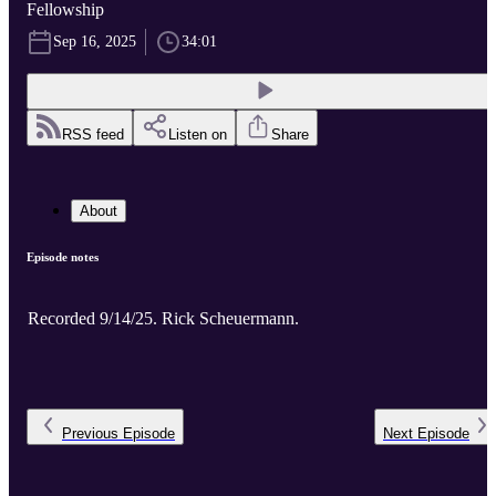
Fellowship
Sep 16, 2025
34:01
RSS feed
Listen on
Share
About
Episode notes
Recorded 9/14/25. Rick Scheuermann.
Previous
Episode
Next
Episode