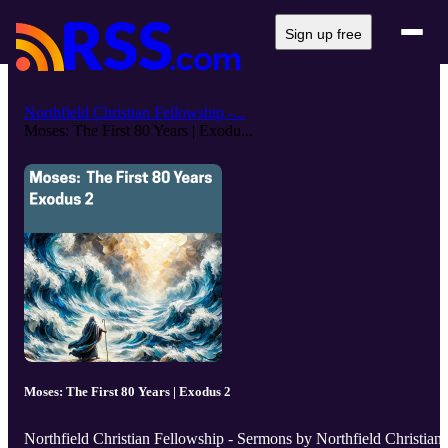
Sign up free
Northfield Christian Fellowship -...
Moses: The First 80 Years | Exodu...
Moses: The First 80 Years | Exodus 2
Northfield Christian Fellowship - Sermons by Northfield Christian