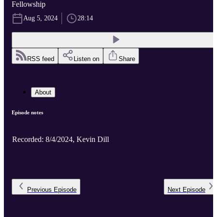
Fellowship
Aug 5, 2024
28:14
RSS feed
Listen on
Share
About
Episode notes
Recorded: 8/4/2024, Kevin Dill
Previous
Episode
Next
Episode