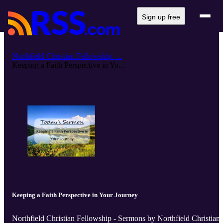
Sign up free
Northfield Christian Fellowship -...
Keeping a Faith Perspective in Yo...
Keeping a Faith Perspective in Your Journey
Northfield Christian Fellowship - Sermons by Northfield Christian