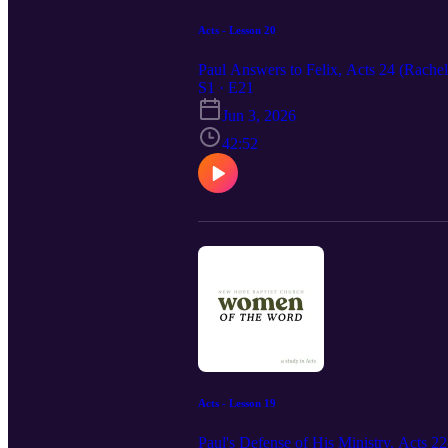
Acts - Lesson 20
Paul Answers to Felix, Acts 24 (Rache
S1 · E21
Jun 3, 2026
42:52
Acts - Lesson 19
Paul's Defense of His Ministry, Acts 22