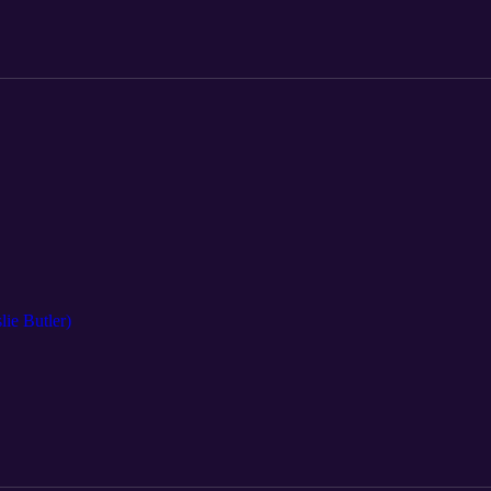
lie Butler)