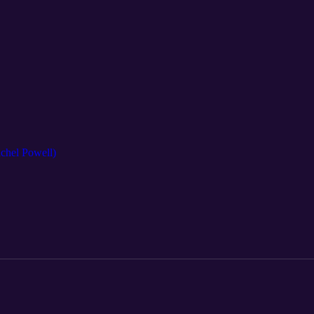
achel Powell)