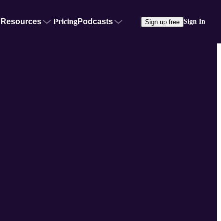
Resources
Pricing
Podcasts
Sign In
Sign up free