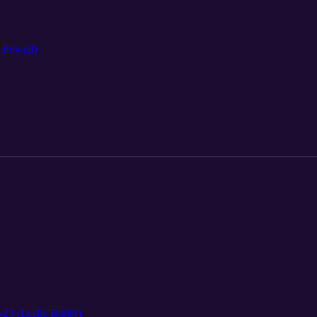
l Powell)
-23 (Leslie Butler)