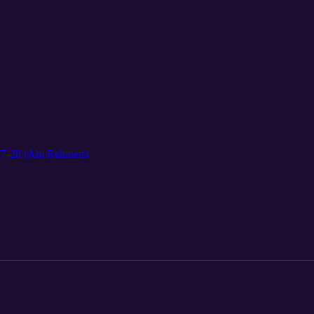
27-28 (Abi Rehmert)