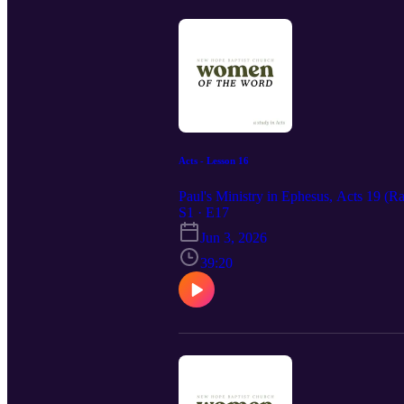
Acts - Lesson 16
Paul's Ministry in Ephesus, Acts 19 (R
S1 · E17
Jun 3, 2026
39:20