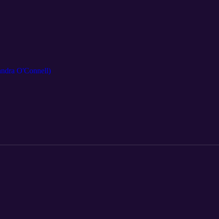
andra O'Connell)