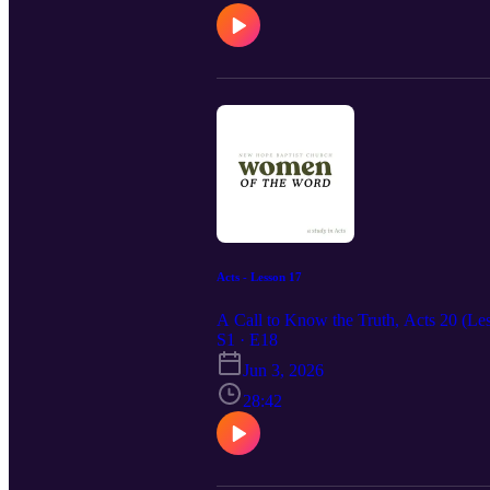
Acts - Lesson 17
A Call to Know the Truth, Acts 20 (Les
S1 · E18
Jun 3, 2026
28:42