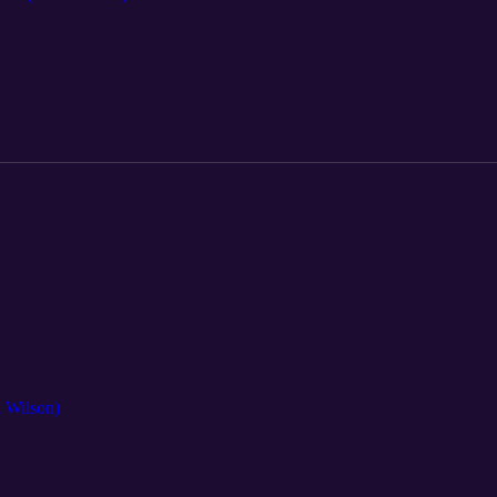
i Wilson)