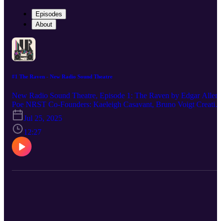
Episodes
About
#1 The Raven - New Radio Sound Theatre
New Radio Sound Theatre, Episode 1: The Raven by Edgar Allen
Poe NRST Co-Founders: Kaeleigh Casavant, Bruno Voigt Creativ
Director: Kaeleigh Casavant Executive Producer/Composer: Bruno
Jul 25, 2025
Voigt This Episode Featuring: Kaeleigh Casavant Logo Art: Paige
Shumney WHERE TO FIND US: Youtube:
12:27
https://www.youtube.com/@NewRadioSoundTheatre Spotify: Ne
Radio Sound Theatre Apple Podcasts: New Radio Sound Theatre
Instagram: @newradiosoundtheatre TikTok: @new.radio.sound
Tumblr: @newradiosoundtheatre Support us on Ko-fi: https://ko-
fi.com/newradiosoundtheatre