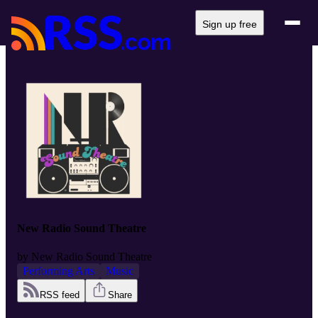
Sign up free
New Radio Sound Theatre
by
New Radio Sound Theatre
Performing Arts
Music
RSS feed
Share