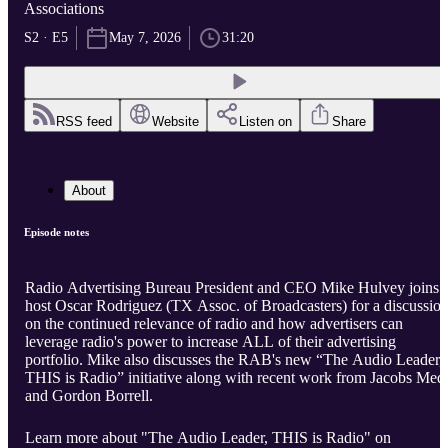
Associations
S2 · E5
May 7, 2026
31:20
RSS feed
Website
Listen on
Share
About
Episode notes
Radio Advertising Bureau President and CEO Mike Hulvey joins
host Oscar Rodriguez (TX Assoc. of Broadcasters) for a discussio
on the continued relevance of radio and how advertisers can
leverage radio's power to increase ALL of their advertising
portfolio. Mike also discusses the RAB's new “The Audio Leader,
THIS is Radio” initiative along with recent work from Jacobs Med
and Gordon Borrell.
Learn more about "The Audio Leader, THIS is Radio" on