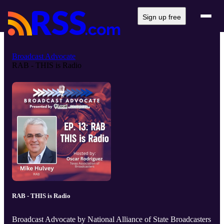
Sign up free
Broadcast Advocate
RAB - THIS is Radio
RAB - THIS is Radio
Broadcast Advocate by National Alliance of State Broadcasters