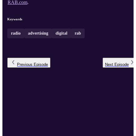
RAB.com
.
Keywords
radio
advertising
digital
rab
Previous
Episode
Next
Episode