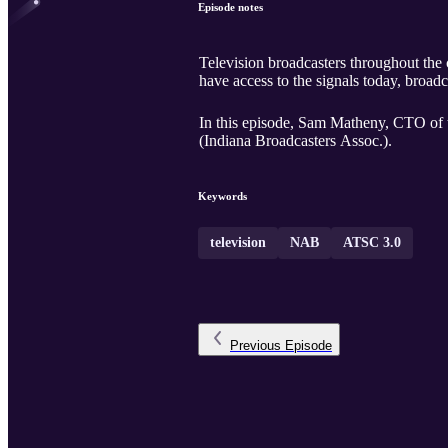
Episode notes
Television broadcasters throughout the cou
have access to the signals today, broad
In this episode, Sam Matheny, CTO of
(Indiana Broadcasters Assoc.).
Keywords
television
NAB
ATSC 3.0
Previous
Episode