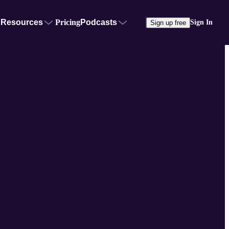
Resources
Pricing
Podcasts
Sign In
Sign up free