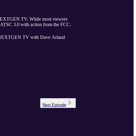
hile most viewers
to ATSC 3.0 with action from the FCC.
s of NEXTGEN TV with Dave Arland
Next
Episode