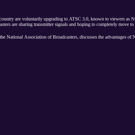
ntry are voluntarily upgrading to ATSC 3.0, known to viewers as NEXTGEN TV. W
casters are sharing transmitter signals and hoping to completely move 
 the National Association of Broadcasters, discusses the advantage