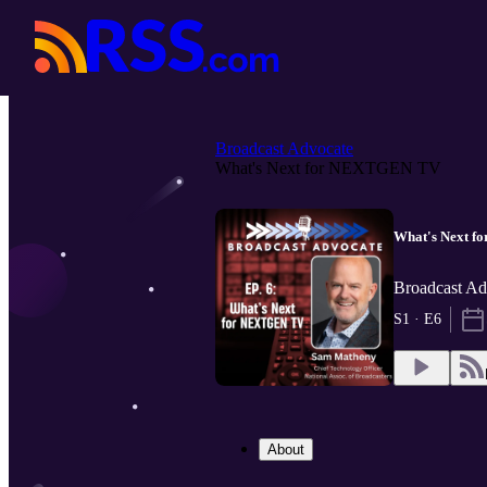
Broadcast Advocate
What's Next for NEXTGEN TV
What's Next 
Broadcast Adv
S1 · E6
About