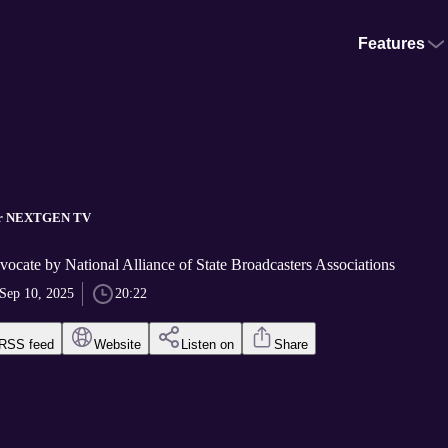
Features
for NEXTGEN TV
ocate by National Alliance of State Broadcasters Associations
Sep 10, 2025
20:22
RSS feed
Website
Listen on
Share