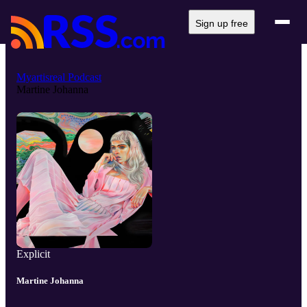
Sign up free
Myartisreal Podcast
Martine Johanna
Explicit
Martine Johanna