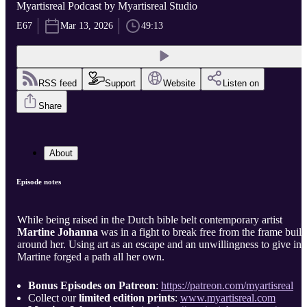
Myartisreal Podcast by Myartisreal Studio
E67
Mar 13, 2026
49:13
RSS feed
Support
Website
Listen on
Share
About
Episode notes
While being raised in the Dutch bible belt contemporary artist
Martine Johanna
was in a fight to break free from the frame built
around her. Using art as an escape and an unwillingness to give in
Martine forged a path all her own.
Bonus Episodes on Patreon
:
https://patreon.com/myartisreal
Collect our
limited edition prints
:
www.myartisreal.com