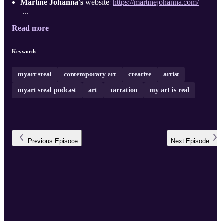
Martine Johanna's
website:
https://martinejohanna.com/
...
Read more
Keywords
myartisreal
contemporary art
creative
artist
myartisreal podcast
art
narration
my art is real
Previous
Episode
Next
Episode