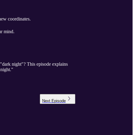
ew coordinates.
ur mind.
 "dark night"? This episode explains
night."
Next
Episode