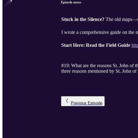
Episode notes
Stuck in the Silence?
The old maps—st
I wrote a comprehensive guide on the m
Start Here: Read the Field Guide
htt
#19: What are the reasons St. John of t
three reasons mentioned by St. John of 
Previous
Episode