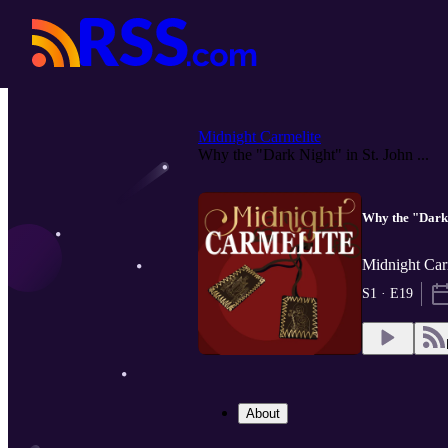
Midnight Carmelite
Why the "Dark Night" in St. John ...
Why the "Dark 
Midnight Car
S1 · E19
About