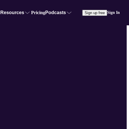
Resources
Pricing
Podcasts
Sign In
Sign up free