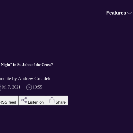
Features
Night" in St. John of the Cross?
melite by Andrew Gniadek
Jul 7, 2021
10:55
RSS feed
Listen on
Share