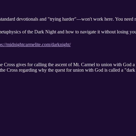
andard devotionals and "trying harder"—won't work here. You need n
etaphysics of the Dark Night and how to navigate it without losing yo
ps://midnightcarmelite.com/darknight/
he Cross gives for calling the ascent of Mt. Carmel to union with God a
the Cross regarding why the quest for union with God is called a "dark 