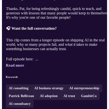
Thanks, Pat, for being refreshingly candid, quick to teach, and
generous with lessons that many people would keep to themselves.
It's why you're one of our favorite people!
🎧 Want the full conversation?
This clip comes from a longer episode on shipping AI in the real
world, why so many projects fail, and what it takes to make
something businesses can actually trust.
Full episode here: ...
Read more
Keywords
AI consulting
AI business strategy
AI entrepreneurship
Patrick Belliveau
AI adoption
AI trust
GambitCo
AI consultancy