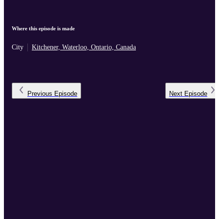
Where this episode is made
City
Kitchener, Waterloo, Ontario, Canada
Previous
Episode
Next
Episode