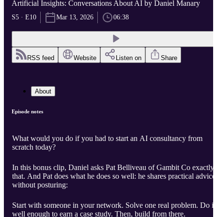
Artificial Insights: Conversations About AI by Daniel Manary
S5 · E10
Mar 13, 2026
06:38
RSS feed
Website
Listen on
Share
About
Episode notes
What would you do if you had to start an AI consultancy from
scratch today?
In this bonus clip, Daniel asks Pat Belliveau of Gambit Co exactly
that. And Pat does what he does so well: he shares practical advice
without posturing:
Start with someone in your network. Solve one real problem. Do it
well enough to earn a case study. Then, build from there.