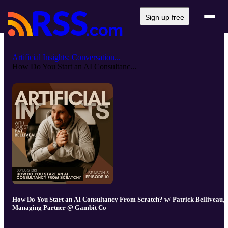
Sign up free
Artificial Insights: Conversation...
How Do You Start an AI Consultanc...
How Do You Start an AI Consultancy From Scratch? w/ Patrick Belliveau,
Managing Partner @ Gambit Co