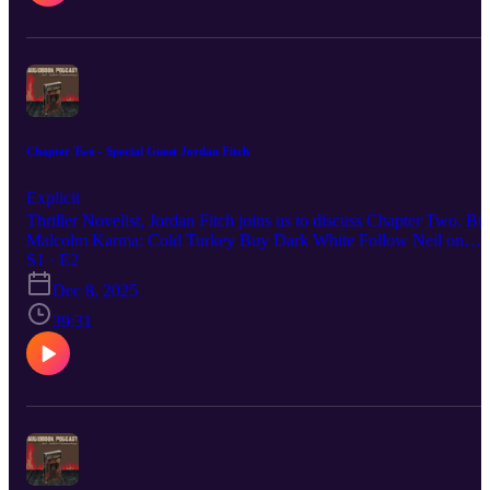
Chapter Two - Special Guest Jordan Fitch
Explicit
Thriller Novelist, Jordan Fitch joins us to discuss Chapter Two. Bu
Malcolm Karma: Cold Turkey Buy Dark White Follow Neil on
YouTube Jordan Fitch on Goodreads Name Town, by Jordan Fitch
S1 · E2
The Cardinal Line, by Jordan Fitch Seven Stories interview with
Dec 8, 2025
Jordan Fitch
39:31