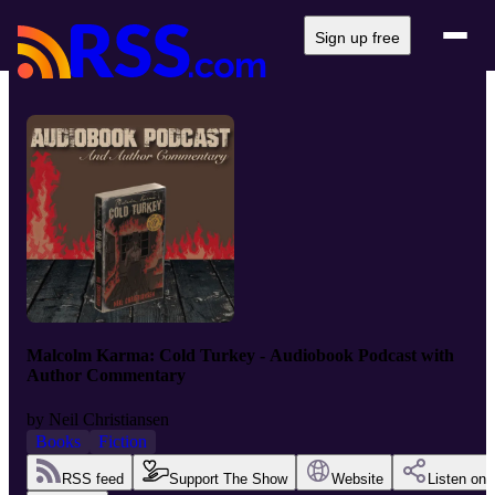
Sign up free
Malcolm Karma: Cold Turkey - Audiobook Podcast with
Author Commentary
by
Neil Christiansen
Books
Fiction
RSS feed
Support The Show
Website
Listen on