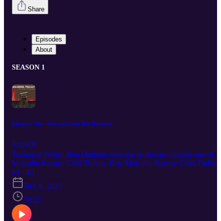
Share
Episodes
About
SEASON 1
Chapter One - Special Guest Ben Durham
Explicit
Technical Writer, Ben Durham joins me to discuss chapter one of
Malcolm Karma: Cold Turkey. Buy Malcolm Karma: Cold Turkey
Buy Dark White Follow Neil on YouTube Buy the Write Drunk
S1 · E1
Edit Sober T-Shirt I’m wearing in the video. Ben Durham is on the
Dec 8, 2025
Board of Directors for the Chicago Writers Association and writes
for their blog. Read Ben’s thoughts on writing on his Substack.
59:25