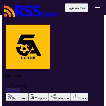
Sign up free
Five Aside
by
Five-aside
Soccer
RSS feed
Support
Listen on
Share