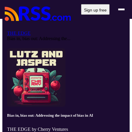
Sign up free
THE EDGE
Bias in, bias out: Addressing the...
Bias in, bias out: Addressing the impact of bias in AI
THE EDGE by Cherry Ventures