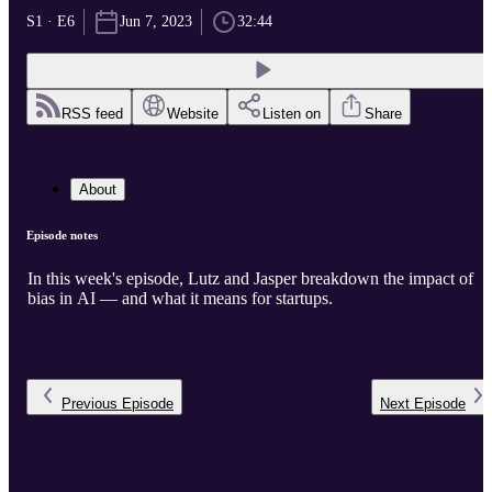
S1 · E6
Jun 7, 2023
32:44
RSS feed
Website
Listen on
Share
About
Episode notes
In this week's episode, Lutz and Jasper breakdown the impact of
bias in AI — and what it means for startups.
Previous
Episode
Next
Episode