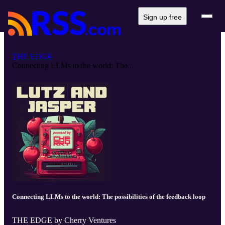
Sign up free
THE EDGE
Connecting LLMs to the world: The...
Connecting LLMs to the world: The possibilities of the feedback loop
THE EDGE by Cherry Ventures