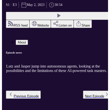
S1 · E3
May 2, 2023
30:54
RSS feed
Website
Listen on
Share
About
Episode notes
Lutz and Jasper jump into autonomous agents, looking at the
possibilities and the limitations of these AI-powered task masters.
Previous
Episode
Next
Episode