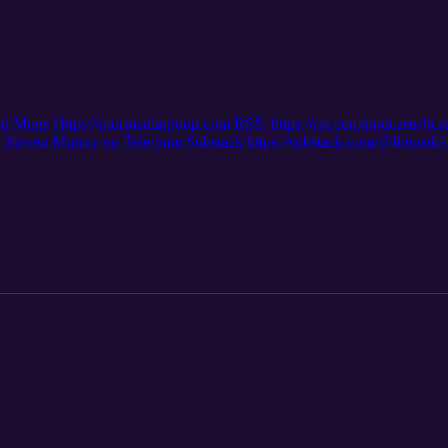
nd Mugs Https://murmediagroup.com RSS: https://rss.com/podcasts/ltc
even Murray on Telegram Substack https://substack.com/@thepath
m/