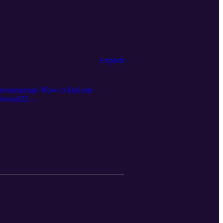
Explicit
stevenmurray/ How to find me:
forward25