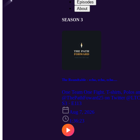
Episodes
About
SEASON 3
The Roundtable - echo, echo, echo....
One Team One Fight. T-shirts, Polos a
@ThePathFoward25 on Twitter @LTC St
https://preppedselfreliance.substack.co
S3 · E113
Aug 7, 2026
1:36:23