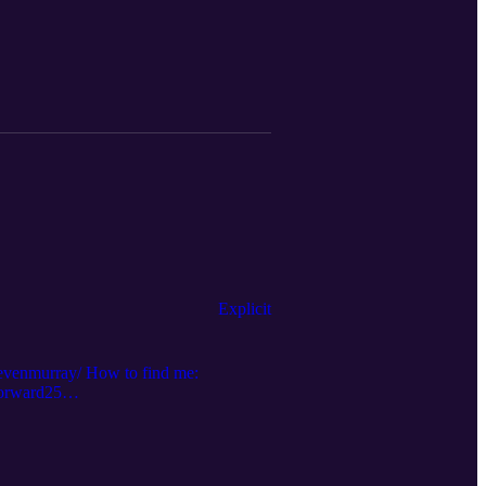
ubstack.com/p/supplements?r=2kcjn9
Explicit
tevenmurray/ How to find me:
forward25