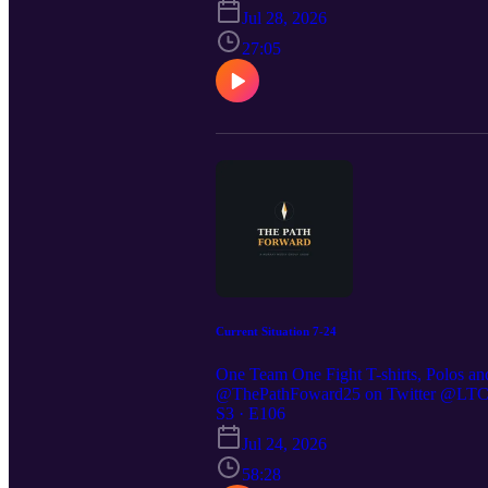
https://thepathforward25.substack.com
Jul 28, 2026
27:05
Current Situation 7-24
One Team One Fight T-shirts, Polos an
@ThePathFoward25 on Twitter @LTC St
https://preppedselfreliance.substack.co
S3 · E106
Jul 24, 2026
58:28