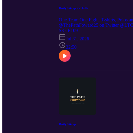
Daily Sitrep 7-31-26
One Team One Fight. T-shirts, Polos a
@ThePathFoward25 on Twitter @LTC St
https://preppedselfreliance.substack.co
S3 · E109
Jul 31, 2026
32:50
Daily Sitrep