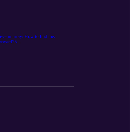
stevenmurray/ How to find me:
forward25