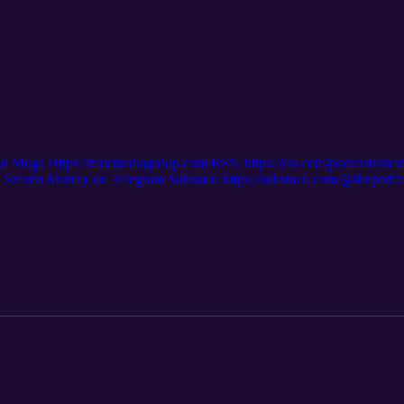
nd Mugs Https://murmediagroup.com RSS: https://rss.com/podcasts/ltc
even Murray on Telegram Substack https://substack.com/@thepath
m/