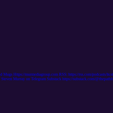
nd Mugs Https://murmediagroup.com RSS: https://rss.com/podcasts/ltc
even Murray on Telegram Substack https://substack.com/@thepath
m/