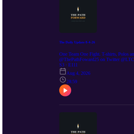
The Daily Update 8-4-26
One Team One Fight. T-shirts, Polos a
@ThePathFoward25 on Twitter @LTC St
https://preppedselfreliance.substack.co
S3 · E111
Aug 4, 2026
28:59