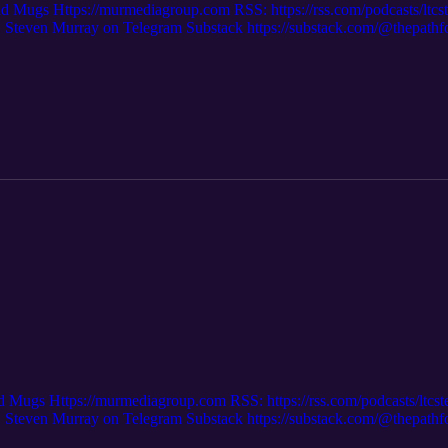
nd Mugs Https://murmediagroup.com RSS: https://rss.com/podcasts/ltc
even Murray on Telegram Substack https://substack.com/@thepath
m/ Trooper Channel on Substack: https://trooperchannel.substack.com/ Af
scount Code: ONETEAM for 20% off
d Mugs Https://murmediagroup.com RSS: https://rss.com/podcasts/ltcs
even Murray on Telegram Substack https://substack.com/@thepath
om/ Trooper Channel on Substack: https://trooperchannel.substack.com/ 