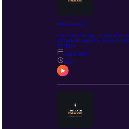
Daily Update 8-3-26
One Team One Fight. T-shirts, Polos a
@ThePathFoward25 on Twitter @LTC St
https://preppedselfreliance.substack.co
S3 · E110
Aug 3, 2026
29:57