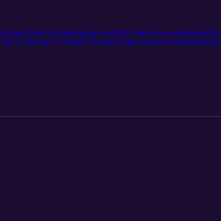
nd Mugs Https://murmediagroup.com RSS: https://rss.com/podcasts/ltc
even Murray on Telegram Substack https://substack.com/@thepath
m/