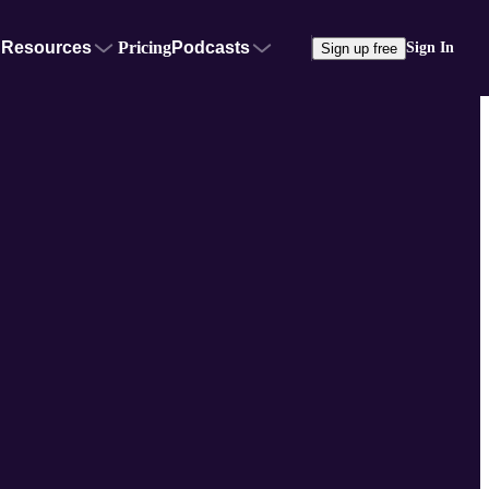
Resources
Pricing
Podcasts
Sign In
Sign up free