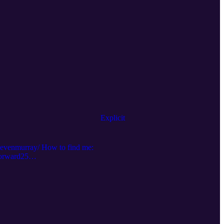
Explicit
stevenmurray/ How to find me:
forward25