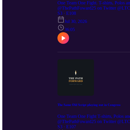
One Team One Fight. T-shirts, Polos a
@ThePathFoward25 on Twitter @LTC St
https://preppedselfreliance.substack.co
S3 · E108
https://strongcoffeecompany.com/ Di
Jul 30, 2026
36:05
The Same Old Script playing out in Congress
One Team One Fight T-shirts, Polos an
@ThePathFoward25 on Twitter @LTC St
https://preppedselfreliance.substack.c
S3 · E107