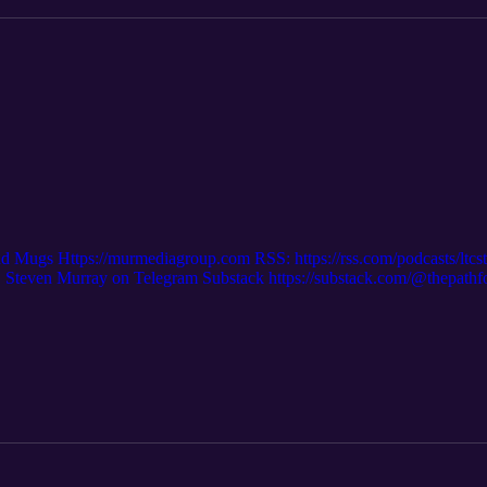
nd Mugs Https://murmediagroup.com RSS: https://rss.com/podcasts/ltc
even Murray on Telegram Substack https://substack.com/@thepath
m/