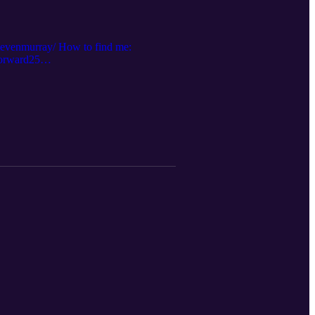
stevenmurray/ How to find me:
forward25