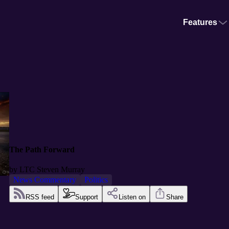
Features
The Path Forward
by
LTC Steven Murray
News Commentary
Politics
RSS feed
Support
Listen on
Share