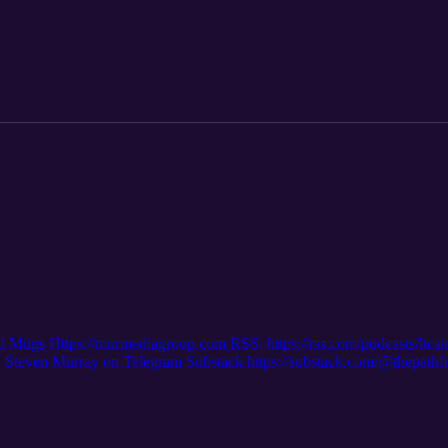
/p/radio-links?r=2kcjn9 Supplement Links: https://thepathforward25.s
d Mugs Https://murmediagroup.com RSS: https://rss.com/podcasts/ltcs
even Murray on Telegram Substack https://substack.com/@thepath
m/