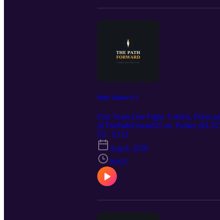
Daily Update 8-5
One Team One Fight. T-shirts, Polos a
@ThePathFoward25 on Twitter @LTC St
https://preppedselfreliance.substack.co
S3 · E112
Aug 6, 2026
36:03