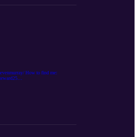
stevenmurray/ How to find me:
forward25