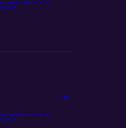
stevenmurray/ How to find me:
forward25
filiate Links:
Explicit
tevenmurray/ How to find me:
forward25
Radio Links: