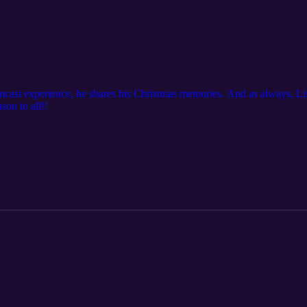
mcast experience, he shares his Christmas memories. And as always, L
on to all!!