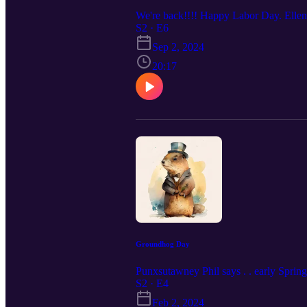
We're back!!!! Happy Labor Day. Ellen, t
S2 · E6
Sep 2, 2024
20:17
Groundhog Day
Punxsutawney Phil says . . early Spring
S2 · E4
Feb 2, 2024