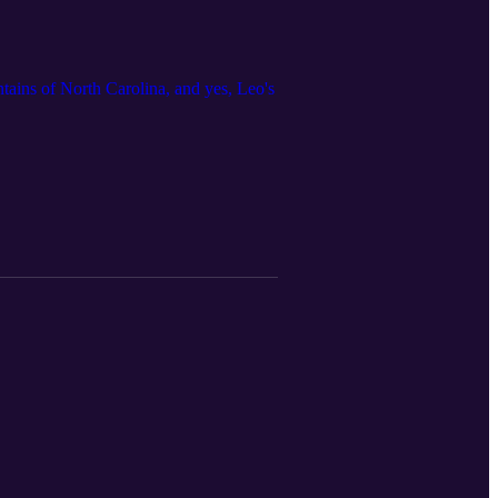
ntains of North Carolina, and yes, Leo's