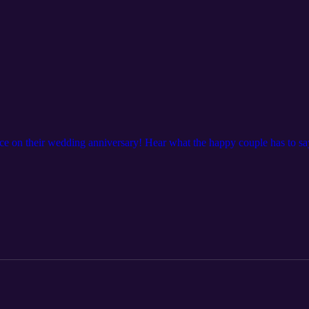
e on their wedding anniversary! Hear what the happy couple has to say 