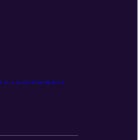
en for us on Tiny Planet Radio on