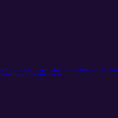
o their answers to the four question quiz about their relationship. List
station/TINY-PLANET-RADIO-a98788