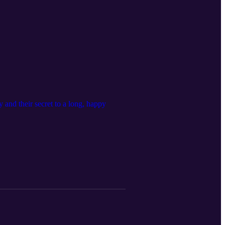
and their secret to a long, happy