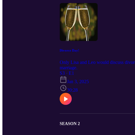
Divorce Day!
Only Lisa and Leo would discuss divorc
marriage.
S3 · E1
Jan 3, 2025
30:28
SEASON 2