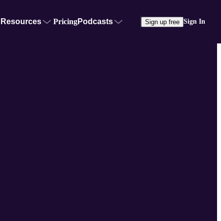
Resources
Pricing
Podcasts
Sign In
Sign up free