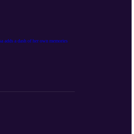
isa adds a dash of her own memories