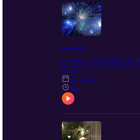
Farewell 2024!
Lisa and Leo reflect on the past year. 
upcoming year. A special thank you to
think . . . .
S2 · E9
Dec 31, 2024
29:51