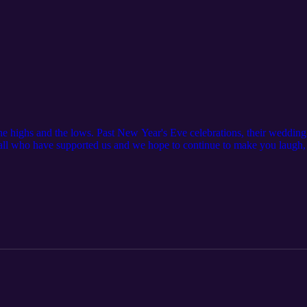
The highs and the lows. Past New Year's Eve celebrations, their wedding 
 all who have supported us and we hope to continue to make you laugh