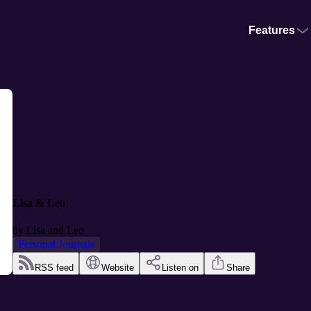
Features
Lisa & Leo
by
Lisa and Leo
Personal Journals
RSS feed
Website
Listen on
Share