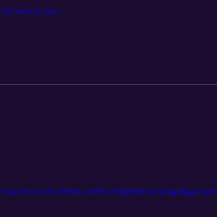
his one's for you . . . .
! Lisa and Leo do Vermont, and the complexities of navigating an open r