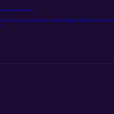
It's Christmas Movies Time!
r, Susan, discuss the experience of living through a hurricane in the mou
s.