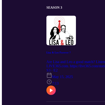
SEASON 3
Lisa & Leo Forever ?
Are Lisa and Leo a good match? Listen t
LIVE365.com. https://live365.com/
S3 · E2
May 15, 2025
7:13