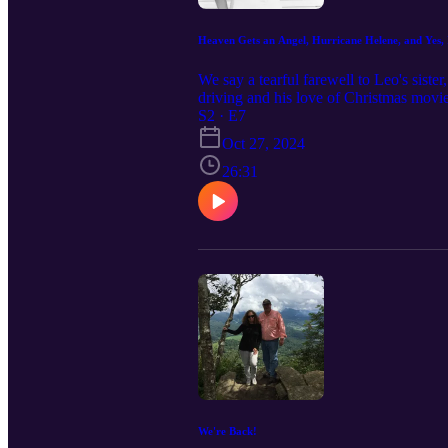
Heaven Gets an Angel, Hurricane Helene, and Yes, 
We say a tearful farewell to Leo's siste
driving and his love of Christmas movie
S2 · E7
Oct 27, 2024
26:31
We're Back!