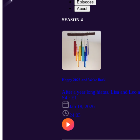
Episodes
About
SEASON 4
Happy 2026 and We're Back!
After a year long hiatus, Lisa and Leo 
S4 · E1
Jan 18, 2026
24:03