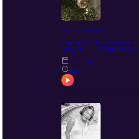
Lisa and Leo and Christmas
After Leo describes his most recent Co
into the mix. A very Happy Holiday seas
S2 · E8
Dec 21, 2024
38:49