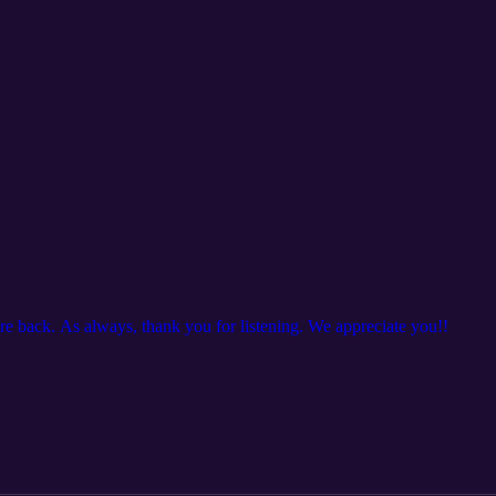
are back. As always, thank you for listening. We appreciate you!!