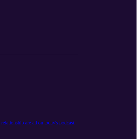
elationship are all on today's podcast.