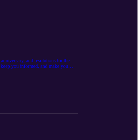
anniversary, and resolutions for the
, keep you informed, and make you