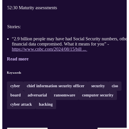
52:30 Maturity assessments
Stories:
“2.9 billion people may have had Social Security numbers, other
financial data compromised. What it means for you” -
https://www.cnbc.com/2024/08/15/bill ...
Read more
Keywords
cyber
chief information security officer
security
ciso
board
adversarial
ransomware
computer security
cyber attack
hacking