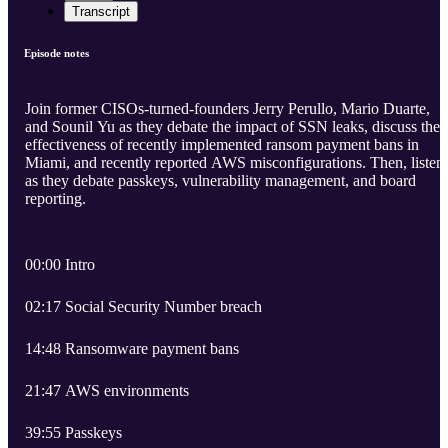
Transcript
Episode notes
Join former CISOs-turned-founders Jerry Perullo, Mario Duarte,
and Sounil Yu as they debate the impact of SSN leaks, discuss the
effectiveness of recently implemented ransom payment bans in
Miami, and recently reported AWS misconfigurations. Then, listen
as they debate passkeys, vulnerability management, and board
reporting.
00:00 Intro
02:17 Social Security Number breach
14:48 Ransomware payment bans
21:47 AWS environments
39:55 Passkeys