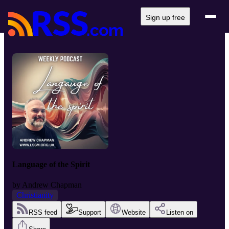
Sign up free
Language of the Spirit
by
Andrew Chapman
Christianity
RSS feed
Support
Website
Listen on