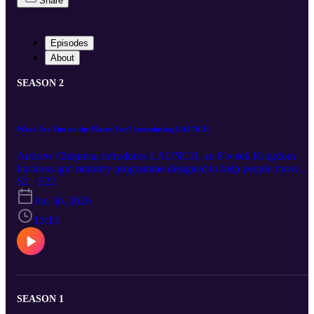
Share
Episodes
About
SEASON 2
What Are You on the Planet For? Introducing LAUNCH
Andrew Chapman introduces LAUNCH, an 8-week Kingdom
business and ministry programme designed to help people move
from calling, dream, burden, prophetic promise or idea into a
S2 · E22
practical 90-day launch plan. Starting with Romans 8:19, Andrew
Jun 30, 2026
explores what it means for creation to be waiting for the sons and
daughters of God to be revealed, why many Christians stay stuck,
13:13
and how to begin moving from calling to clarity, courage,
consistency and action. Book your place
https://www.lssm.org.uk/launch
SEASON 1