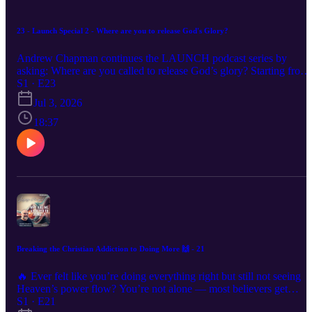
23 - Launch Special 2 - Where are you to release God's Glory?
Andrew Chapman continues the LAUNCH podcast series by
asking: Where are you called to release God’s glory? Starting from
Romans 8:19, this episode explores what it means for sons and
S1 · E23
daughters of God to be revealed in everyday life, work, ministry,
Jul 3, 2026
business, family, creativity and culture. Andrew shares four
questions to help listeners begin identifying their assignment and
18:37
explains how LAUNCH helps people move from calling and drea
into a practical 90-day plan.
Breaking the Christian Addiction to Doing More 🙌 - 21
🔥 Ever felt like you’re doing everything right but still not seeing
Heaven’s power flow? You’re not alone — most believers get
trapped in a cycle of striving, formulas, and spiritual performance. I
S1 · E21