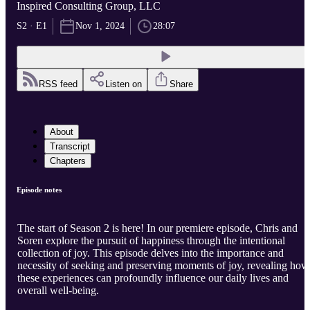
Inspired Consulting Group, LLC
S2 · E1
Nov 1, 2024
28:07
RSS feed
Listen on
Share
About
Transcript
Chapters
Episode notes
The start of Season 2 is here! In our premiere episode, Chris and
Soren explore the pursuit of happiness through the intentional
collection of joy. This episode delves into the importance and
necessity of seeking and preserving moments of joy, revealing how
these experiences can profoundly influence our daily lives and
overall well-being.