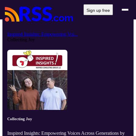
Sign up free
Inspired Insights: Empowering Voi...
Collecting Joy
Collecting Joy
Inspired Insights: Empowering Voices Across Generations by