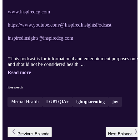
www.inspiredcg.com
https://www.youtube.com/@InspiredInsightsPodcast
inspiredinsights@inspiredcg.com
*This podcast is for informational and entertainment purposes only
and should not be considered health ...
Read more
Keywords
Mental Health
LGBTQIA+
lgbtqparenting
joy
Previous
Episode
Next
Episode