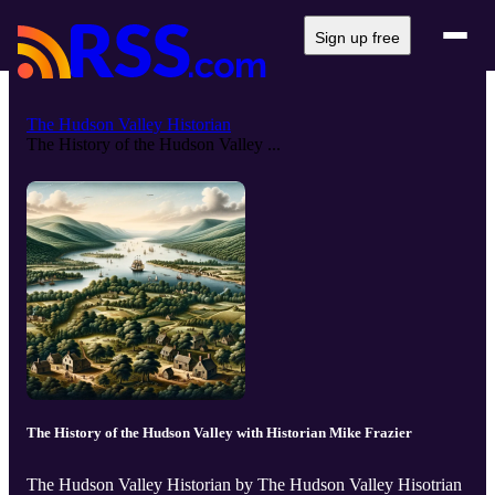
Sign up free
The Hudson Valley Historian
The History of the Hudson Valley ...
The History of the Hudson Valley with Historian Mike Frazier
The Hudson Valley Historian by The Hudson Valley Hisotrian