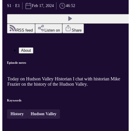
S1 · E1
Feb 17, 2024
46:52
RSS feed
Listen on
Share
About
Episode notes
Today on Hudson Valley Historian I chat with historian Mike
Frazier on the history of the Hudson Valley.
Keywords
History
Hudson Valley