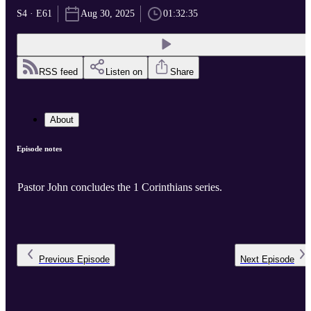
S4 · E61
Aug 30, 2025
01:32:35
RSS feed
Listen on
Share
About
Episode notes
Pastor John concludes the 1 Corinthians series.
Previous
Episode
Next
Episode