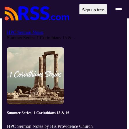
Sign up free
HPC Sermon Notes
Summer Series: 1 Corinthians 15 &...
Summer Series: 1 Corinthians 15 & 16
HPC Sermon Notes by His Providence Church