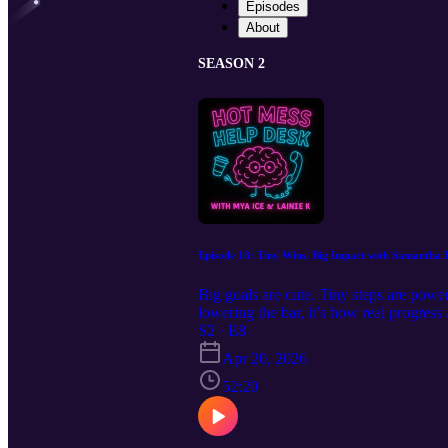
Episodes
About
SEASON 2
Episode 18: Tiny Wins, Big Impact with Samantha 
Big goals are cute. Tiny steps are powe
lowering the bar, it’s how real progress
a perfect plan) to get started. No produ
S2 · E8
Takeaway: Progress doesn’t have to be 
Apr 20, 2026
momentum. https://www.mysafetyplan.
52:20