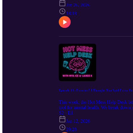
move through campus with trust and e
Jan 26, 2026
18:18
Episode 11: Exercise? I Thought You Said Extra Fri
This week, the Hot Mess Help Desk brin
tool for mental health. We break down g
this episode gives you practical, sham
S2 · E1
grounded, regulated, and cared for.
Jan 12, 2026
29:28