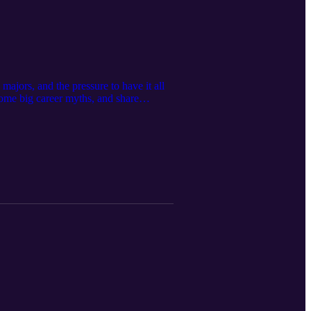
ajors, and the pressure to have it all
ome big career myths, and share
next step doesn’t mean you’re failing —