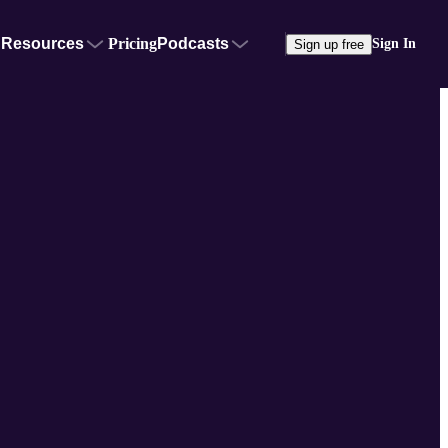
Resources
Pricing
Podcasts
Sign In
Sign up free