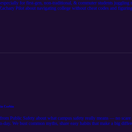
pecially for first-gen, non-traditional, & commuter students juggling mo
chary Pilot about navigating college without cheat codes and figuring 
mpus terminology, we explore why feeling behind doesn’t mean you are
hange everything. If you’re freestyling your way through higher ed, th
elp is part of doing it right. https://youtu.be/au7XWPrVr4g?si=fffrHGl
vin Corbin
rom Public Safety about what campus safety really means — no scare t
-to-day. We bust common myths, share easy habits that make a big diffe
for support. Takeaway: Staying safe isn’t about perfection — it’s about sm