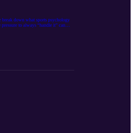
We break down what sports psychology
e pressure to always “handle it” can
akeaway: Caring for your mental health