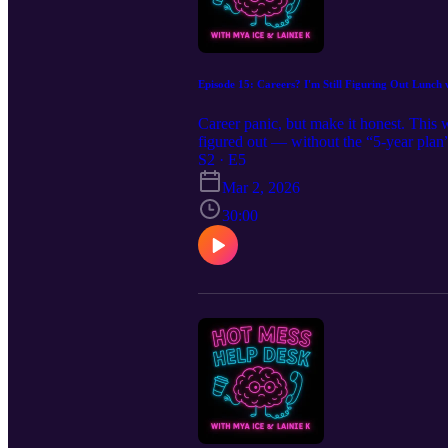
Episode 15: Careers? I'm Still Figuring Out Lunc
Career panic, but make it honest. This 
figured out — without the “5-year plan
realistic ways to move forward when you
S2 · E5
it means you’re human. Careers aren’t on
Mar 2, 2026
30:00