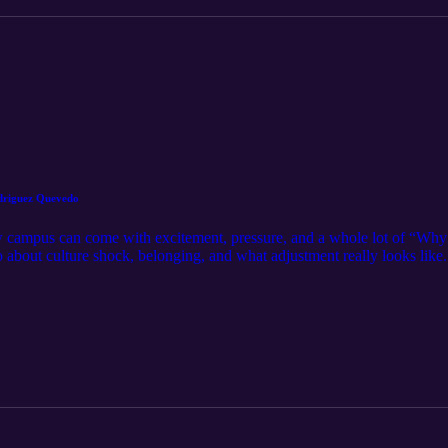
driguez Quevedo
 campus can come with excitement, pressure, and a whole lot of “Why 
 about culture shock, belonging, and what adjustment really looks li
e ways students can feel more grounded while finding their footing. T
 human in a new environment. Culture shock is part of the process, and