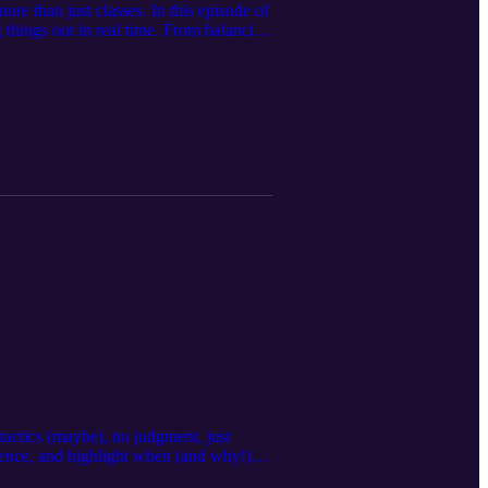
re than just classes. In this episode of
things out in real time. From balancing
 and how connection, self-compassion,
is one’s for you. Takeaway: You’re not
6tIh60A3R
actics (maybe), no judgment, just
rence, and highlight when (and why!)
all, confident choices that help you