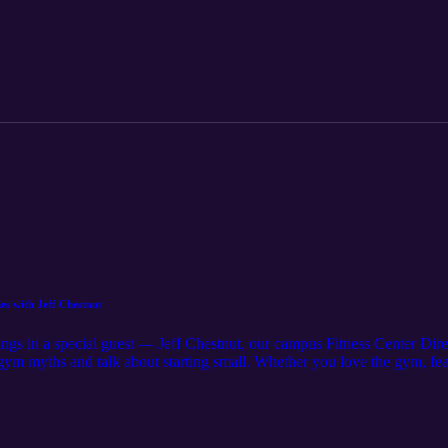
ase. Download the RAVE guardian app today!
es with Jeff Chestnut
gs in a special guest — Jeff Chestnut, our campus Fitness Center Dir
ym myths and talk about starting small. Whether you love the gym, fear
e-free ways to reconnect with your body. Takeaway: Movement isn’t abo