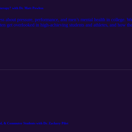
Therapy? with Dr. Matt Powless
ss about pressure, performance, and men’s mental health in college. 
ften get overlooked in high-achieving students and athletes, and how th
ity — just honest conversation about doing well without burning out. T
ep going. Strong performance starts with support, not silence.
nal, & Commuter Students with Dr. Zachary Pilot