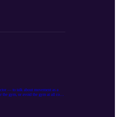
ector — to talk about movement as a
 the gym, or avoid the gym at all costs,
ut doing more — it’s about feeling