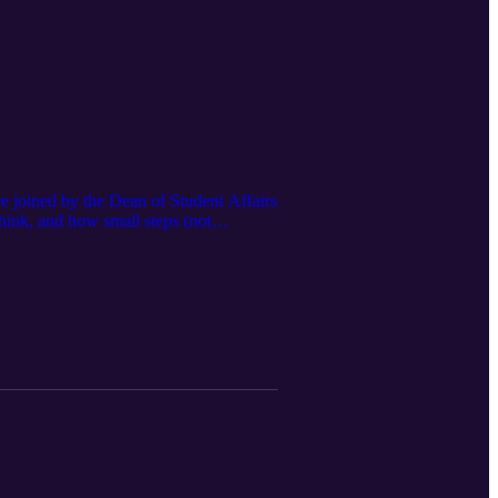
re joined by the Dean of Student Affairs
hink, and how small steps (not
conversation about finding your place.
ments — and you’re allowed to find it