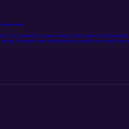
h with Adam James
week, we’re joined by a career advocate Adam James to talk about jobs, m
” energy. We unpack why feeling behind is actually very normal, bust s
r brain says “I’ll deal with this later.” Takeaway: Not knowing your 
e big decision, they’re a series of small, changeable choices.