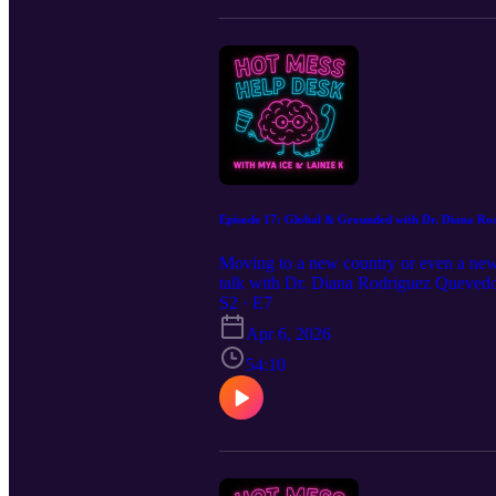
Episode 17: Global & Grounded with Dr. Diana Ro
Moving to a new country or even a new
talk with Dr. Diana Rodriguez Quevedo
emotional side of transition, and shar
S2 · E7
mean you don’t belong, it means you’re
Apr 6, 2026
54:10