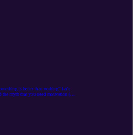
mething is better than nothing” isn’t
nd the myth that you need motivation (or
 momentum, one small win at a time.
 mood, your mindset, and your