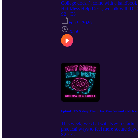
College doesn’t come with a handbook es
Hot Mess Help Desk, we talk with Dr. Za
family responsibilities to decoding ca
S2 · E3
and actually using your resources can c
Feb 9, 2026
lost, you’re learning. And asking for h
26:56
Episode 12: Safety First, Hot Mess Second with Ke
This week, we chat with Kevin Corbin f
practical ways to feel more secure day
it’s totally okay to call Public Safety 
S2 · E2