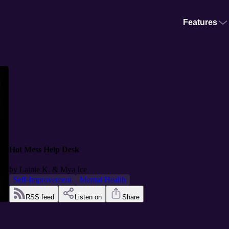
Features
Hot Mess Help Desk
by
Lainie K. & Mya Ice
Self-Improvement
Mental Health
RSS feed
Listen on
Share