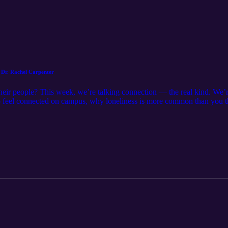
 Dr. Rachel Carpenter
their people? This week, we’re talking connection — the real kind. We’
o feel connected on campus, why loneliness is more common than you t
ld belonging over time. No pressure, no forced friendships just honest 
here or know everyone to belong. Connection grows through small mo