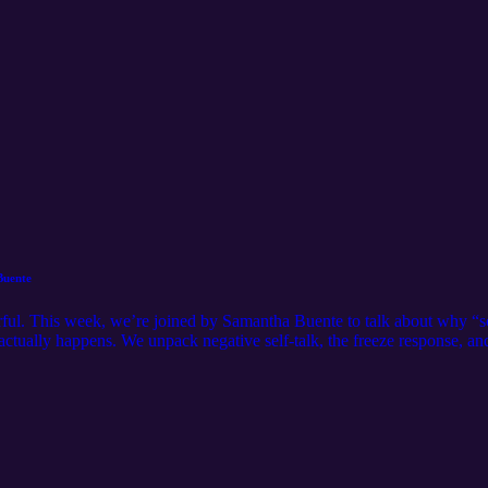
Buente
rful. This week, we’re joined by Samantha Buente to talk about why “so
 actually happens. We unpack negative self-talk, the freeze response, a
ctivity pressure, just practical ways to quiet your inner critic and build
dramatic to be meaningful. One imperfect step is enough to shift your
org