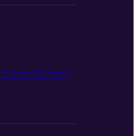
does this feel so hard?” This week, we
ke. We bust common myths, name the
AKEAWAY Struggling to adjust doesn’t
 support makes a difference.