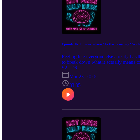
Episode 16: Connectedness? In this Economy? With
Feeling like everyone else already has 
to break down what it actually means t
personality makeovers) can help you bui
S2 · E6
Takeaway: You don’t have to be everyw
Mar 23, 2026
at your own pace.
33:35