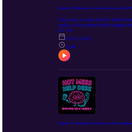
Episode 14: Muscles are Cool, but have you Tried 
This week, we talk with Dr. Matt Powle
really is, why mental health struggles o
quietly add up. No tough-it-out mental
S2 · E4
doesn’t hold you back — it helps you ke
Feb 23, 2026
32:49
Episode 13: Triple Threat: First-gen, Non-traditio