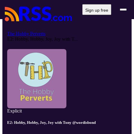
Sign up free
The Hobby Perverts
E2: Hobby, Hobby, Joy, Joy with T...
Explicit
E2: Hobby, Hobby, Joy, Joy with Tony @wordisbond