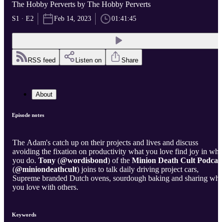
The Hobby Perverts by The Hobby Perverts
S1 · E2
Feb 14, 2023
01:41:45
RSS feed
Listen on
Share
About
Episode notes
The Adam's catch up on their projects and lives and discuss
avoiding the fixation on productivity what you love find joy in wha
you do.
Tony
(
@wordisbond
) of the
Minion Death Cult Podcas
(
@miniondeathcult
) joins to talk daily driving project cars,
Supreme branded Dutch ovens, sourdough baking and sharing wha
you love with others.
Keywords