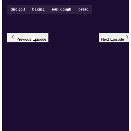
disc golf
baking
sour dough
bread
Previous
Episode
Next
Episode