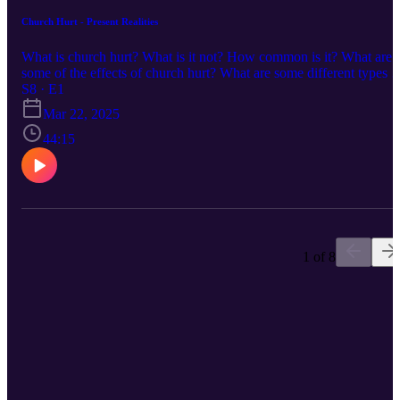
Church Hurt - Present Realities
What is church hurt? What is it not? How common is it? What are
some of the effects of church hurt? What are some different types o
church hurt?
S8 · E1
Mar 22, 2025
44:15
1 of 8