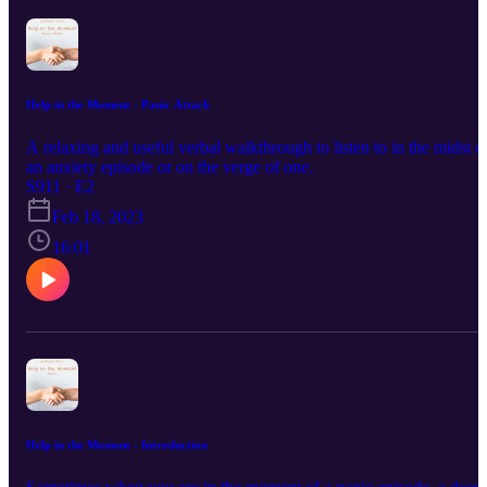
Help in the Moment - Panic Attack
A relaxing and useful verbal walkthrough to listen to in the midst o
an anxiety episode or on the verge of one.
S911 · E2
Feb 18, 2023
16:01
Help in the Moment - Introduction