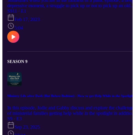
Sometimes when you are in the moment of a panic episode, a deep
depressive moment, a struggle to pick up or not to pick up an old
habit, etc. you could could greatly benefit from someone talking yo
S911 · E1
through those times. That is is what this season of podcast episode
Feb 17, 2023
are for, to help in the meant for. This in the introductory episode to
share a little more about this season and the inspiration for it.
5:04
SEASON 9
Ministry Life after Dark (But Before Bedtime) - How to get Help While in the Spotlight
In this episode, Jodie and Gabby discuss and explore the challenge
of ministerial families getting help while in the spotlight in addition
to some solutions, bringing out Elijah in 1 Kings 19:1-18 and Paul
S9 · E3
in 2 Corinthians 7:5-7.
Sep 23, 2025