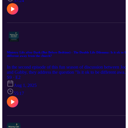
57:24
Ministry Life after Dark (But Before Bedtime) - The Double Life Dilemma: Is it ok to be
different away from the church?
In the second episode of this fun season of discussion between Jodi
and Gabby, they address the question "Is it ok to be different away
from the church?" by looking at examples of Jesus and the
S9 · E2
Pharisees. Additionally, they dive more into the question of how
Aug 1, 2025
authentic should pastors be in church?
55:17