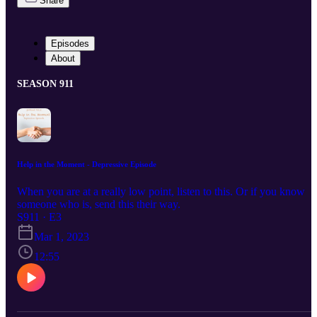
Share
Episodes
About
SEASON 911
Help in the Moment - Depressive Episode
When you are at a really low point, listen to this. Or if you know
someone who is, send this their way.
S911 · E3
Mar 1, 2023
12:55