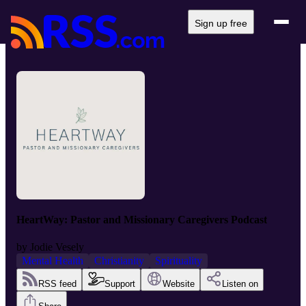
Sign up free
HeartWay: Pastor and Missionary Caregivers Podcast
by
Jodie Vesely
Mental Health
Christianity
Spirituality
RSS feed
Support
Website
Listen on