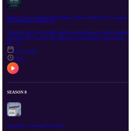
Ministry Life after Dark (But Before Bedtime) - When is Too Much? A Conversation
about Boundaries in Ministry Life
Together, Jodie and Gabby address recognizing on when boundari
are needed in your life. Specifically, some questions they tackle
together are "What are some symptoms to watch out for?", "Is it ok
S9 · E1
for ministers to decline calls?", and "How to differentiate between
Jul 12, 2025
the need to set boundaries and prioritizing better?"
59:36
SEASON 8
Church Hurt - Preventing Church Hurt