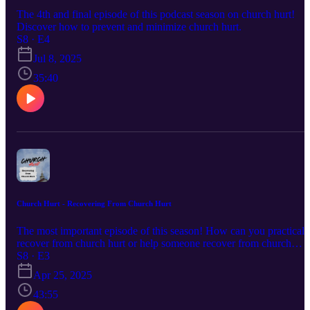
The 4th and final episode of this podcast season on church hurt!
Discover how to prevent and minimize church hurt.
S8 · E4
Jul 8, 2025
35:40
Church Hurt - Recovering From Church Hurt
The most important episode of this season! How can you practicall
recover from church hurt or help someone recover from church
hurt?
S8 · E3
Apr 25, 2025
43:55