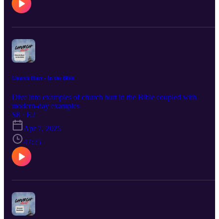
Church Hurt - In the Bible
Dive into examples of church hurt in the Bible coupled with
modern-day examples
S8 · E2
Apr 7, 2025
47:25