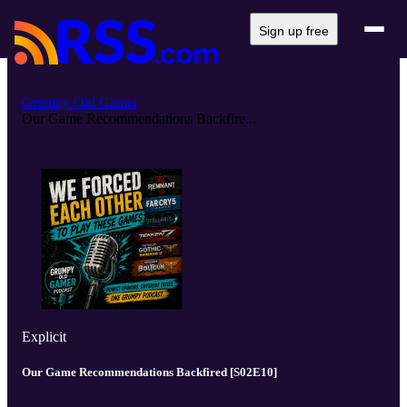
Sign up free
Grumpy Old Gamer
Our Game Recommendations Backfire...
Explicit
Our Game Recommendations Backfired [S02E10]