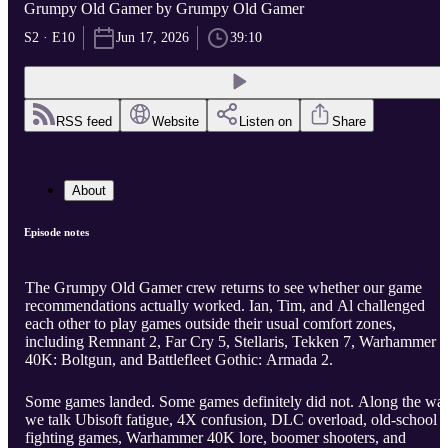
Grumpy Old Gamer by Grumpy Old Gamer
S2 · E10
Jun 17, 2026
39:10
RSS feed
Website
Listen on
Share
About
Episode notes
The Grumpy Old Gamer crew returns to see whether our game
recommendations actually worked. Ian, Tim, and Al challenged
each other to play games outside their usual comfort zones,
including Remnant 2, Far Cry 5, Stellaris, Tekken 7, Warhammer
40K: Boltgun, and Battlefleet Gothic: Armada 2.
Some games landed. Some games definitely did not. Along the wa
we talk Ubisoft fatigue, 4X confusion, DLC overload, old-school
fighting games, Warhammer 40K lore, boomer shooters, and