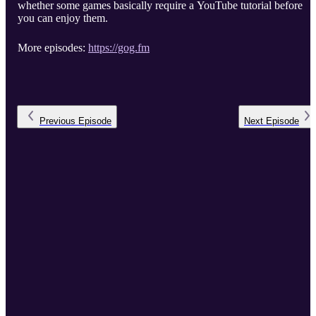
whether some games basically require a YouTube tutorial before
you can enjoy them.
More episodes:
https://gog.fm
Previous
Episode
Next
Episode