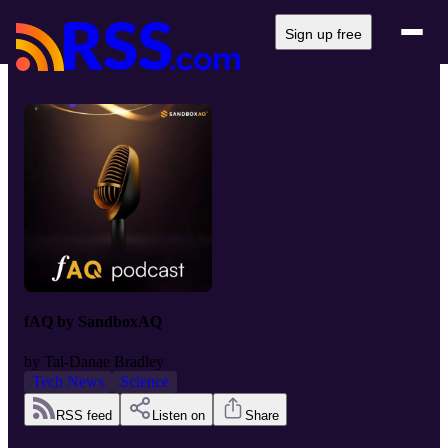
Sign up free
fAQ by SandboxAQ
by
Tai-Danae Bradley
Tech News
Science
RSS feed
Listen on
Share