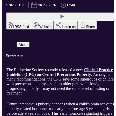
S2026 · E113
Jun 25, 2026
17:40
RSS feed
Website
Listen on
Share
About
Episode notes
The Endocrine Society recently released a new
Clinical Practice
Guideline (CPG) on Central Precocious Puberty
. Among its
many recommendations, the CPG says some subgroups of children
with precocious puberty—such as older girls with slowly
progressing puberty—may not need the same level of testing or
treatment.
Central precocious puberty happens when a child’s brain activates
puberty-related hormones too early—before age 8 years in girls an
before age 9 years in boys. This early hormone signaling triggers