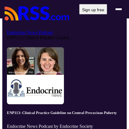
Sign up free
Endocrine News Podcast
ENP113: Clinical Practice Guideli...
ENP113: Clinical Practice Guideline on Central Precocious Puberty
Endocrine News Podcast by Endocrine Society