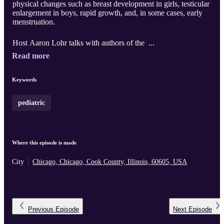
physical changes such as breast development in girls, testicular
enlargement in boys, rapid growth, and, in some cases, early
menstruation.
Host Aaron Lohr talks with authors of the ...
Read more
Keywords
pediatric
Where this episode is made
City
Chicago, Chicago, Cook County, Illinois, 60605, USA
Previous
Episode
Next
Episode