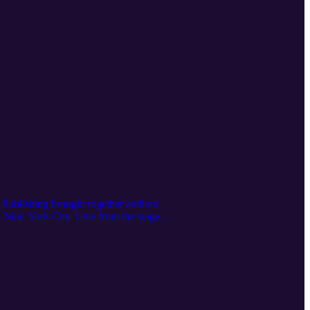
Publishing brought together authors
n New York City. Live from the stage,
nterviews—it was a celebration. Voices
ot just as a podcast, but as a platform