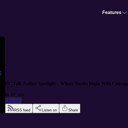
Features
EC Talk Author Spotlight – Where Stories Begin With Courag
by
EC talk
Books
RSS feed
Listen on
Share