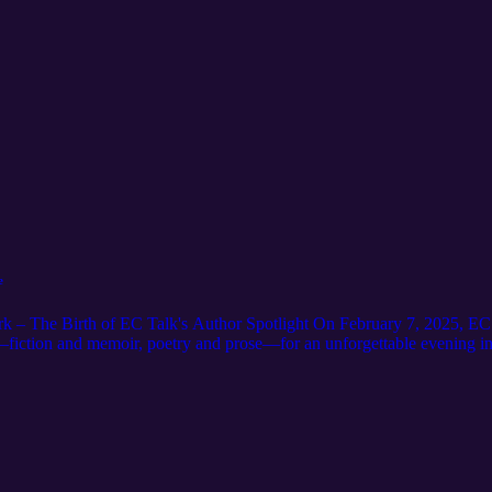
e
k – The Birth of EC Talk's Author Spotlight On February 7, 2025, EC 
d—fiction and memoir, poetry and prose—for an unforgettable evening i
rtfelt conversations in front of an inspired audience. It was more than i
hter, truth, and tears. EC Talk’s Author Spotlight was born that night, n
book. This is Chapter One.