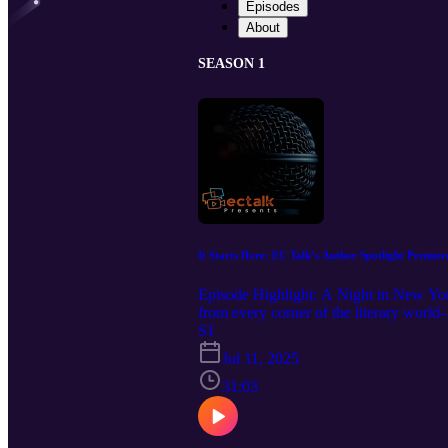
Episodes
About
SEASON 1
It Starts Here: EC Talk’s Author Spotlight Premier
Episode Highlight: A Night in New Yor
from every corner of the literary worl
these storytellers sat down for raw, hea
S1
rose. Stories echoed. The room held laug
Jul 11, 2025
for honoring the bravery behind every 
31:03