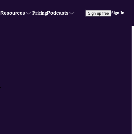
Resources
Pricing
Podcasts
Sign In
Sign up free
e