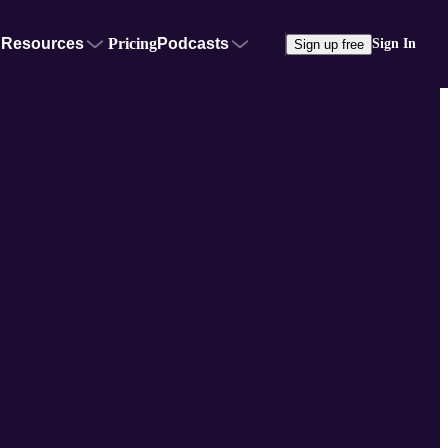
Resources
Pricing
Podcasts
Sign In
Sign up free