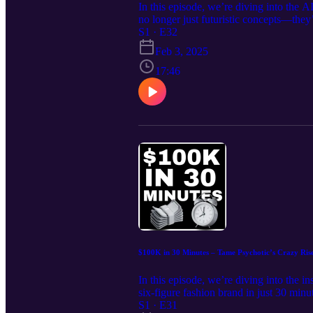
In this episode, we’re diving into the 
no longer just futuristic concepts—they
even market analysis, prompt engineerin
S1 · E32
highlight real-world applications that 
Feb 3, 2025
Join our free community: https://www.s
Episode The fundamentals of prompt engi
17:46
AI to create product descriptions, mark
yield high-quality results The best AI t
brands leveraging AI for growth and effi
the latest trends in e-commerce. Stay in
$100K in 30 Minutes – Tame Psychotic’s Crazy Ris
In this episode, we’re diving into the i
six-figure fashion brand in just 30 min
and strategic marketing. We’ll break dow
S1 · E31