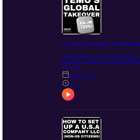
Temu’s Global Takeover Begins: Colin Huang’s Hu
In this episode, we dive into the rise
commerce world. From his humble beginni
lessons on market positioning, adaptabi
S1 · E35
year—outpacing even Amazon’s early gro
Feb 6, 2025
https://www.dropshipp.com Join our fre
What You’ll Learn in This Episode How 
13:47
growth in the U.S. market Why group bu
from Huang’s persistence, adaptability,
Subscribe Be sure to subscribe to stay a
stay competitive, and take your business