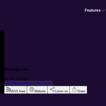
Features
Drophipp.com
by
Ava & Noah
Entrepreneurship
Marketing
RSS feed
Website
Listen on
Share