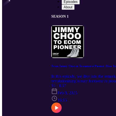
Episodes
About
SEASON 1
From Jimmy Choo to Ecommerce Pioneer: How Ta
In this episode, we dive into the rema
revolutionizing luxury footwear to pione
resilience. Learn how she leveraged Hol
S1 · E37
Take Action Subscribe to our newslett
Feb 8, 2025
podcast: https://bit.ly/DropshippPodc
marketing The genius behind her red ca
16:15
what it means for e-commerce The power
A-list celebrities to micro-influencers
subscribe to stay ahead of the curve wit