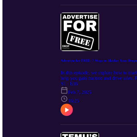
take your business to the next level.
Advertise for FREE: 7 Ways to Market Your Drops
In this episode, we explore how to mark
help you gain traction and drive sales. 
actionable insights to help you build a
S1 · E36
https://www.dropshipp.com Join our fre
Feb 7, 2025
What You’ll Learn in This Episode How 
platforms like TikTok, Instagram Reel
16:25
with micro-influencers to build brand t
of consistency and engagement in buildi
proven strategies, and the latest trends