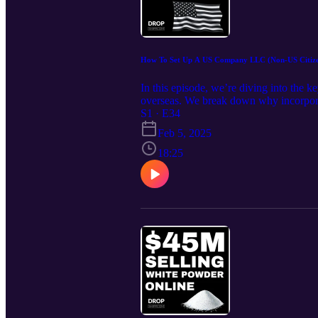
How To Set Up A US Company LLC (Non-US Citize
In this episode, we’re diving into the k
overseas. We break down why incorporat
increased customer trust. Learn how to 
S1 · E34
Action Subscribe to our newsletter: ht
Feb 5, 2025
https://bit.ly/DropshippPodcast What Y
advantage How a US business structure 
18:25
one is right for dropshipping How incor
process of registering your business, f
easier Subscribe Be sure to subscribe to
informed, stay competitive, and take you