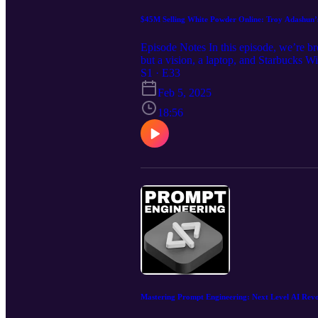
$45M Selling White Powder Online: Troy Adashun’s
Episode Notes In this episode, we’re br
but a vision, a laptop, and Starbucks W
drops, and radical transparency—buildin
S1 · E33
created a loyal customer base that kee
Feb 5, 2025
community: https://www.skool.com/drop
Alpha Lion built a multimillion-dollar 
18:56
out every product launch Why transparen
making in refining their products and m
sure to subscribe to stay ahead of the c
competitive, and take your business to t
Mastering Prompt Engineering: Next Level AI Rev