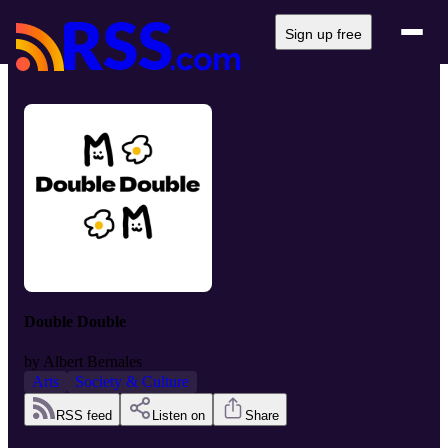
Sign up free
Double Double
by
Albert Bernales
Arts
Society & Culture
RSS feed
Listen on
Share