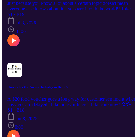
Just because you know a lot about a certain topic doesn't mean
everyone else knows about it... so share it with the world!! Take
care now! 🌼🐶🌼🐶 - Albert --- Want a copy of Bota Ira (I wrote it
S1 · E19
with all the love)? Or some Stickers? https://bigdawgsgottaeat.shop
Jul 3, 2026
All the love and all the power! -Albert --- Listen to the podcast on:
Apple Podcasts: https://podcasts.apple.com/us/podcast/double-
18:06
double/id1876683595 Spotify:
https://open.spotify.com/show/0sEMzJ1RCKC3CEJFf17112?
si=0ec5e3055f724d52 RSS: https://rss.com/podcasts/double-double
--- Please checkout and support us on social media! Instagram &
TikTok: @bigdawgsgottaeat.blog Youtube: /
@bigdawgsgottaeatblog Website Blog & Newsletter:
bigdawgsgottaeat.blog All Social Links:
https://beacons.ai/bigdawgsgottaeat A Big Dawgs Gotta Eat
production.
How to fix the Airline Industry in the US
A $20 food voucher goes a long way for customer sentiment when
passages are delayed. Take notes airliners! Take care now! 🌼🐶🌼
🐶 - Albert --- Want a copy of Bota Ira (I wrote it with all the love)
S1 · E18
Or some Stickers? https://bigdawgsgottaeat.shop All the love and al
Jun 8, 2026
the power! -Albert --- Listen to the podcast on: Apple Podcasts:
https://podcasts.apple.com/us/podcast/double-double/id187668359
8:00
Spotify: