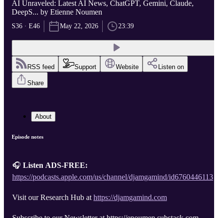
AI Unraveled: Latest AI News, ChatGPT, Gemini, Claude,
DeepS... by Etienne Noumen
S36 · E46
May 22, 2026
23:39
RSS feed
Support
Website
Listen on
Share
About
Episode notes
🎧
Listen ADS-FREE:
https://podcasts.apple.com/us/channel/djamgamind/id6760446113
Visit our Research Hub at
https://djamgamind.com
Subscribe to our Newsletter at https://enoumen.substack.com