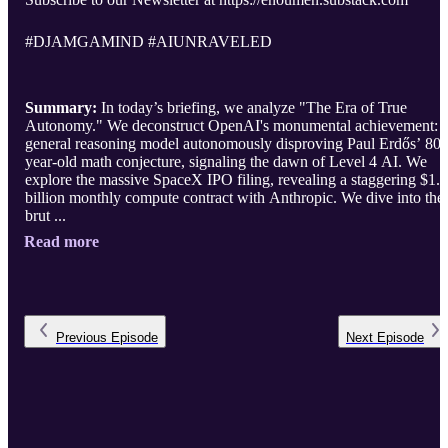
#DJAMGAMIND #AIUNRAVELED
Summary:
In today’s briefing, we analyze "The Era of True
Autonomy." We deconstruct OpenAI's monumental achievement: 
general reasoning model autonomously disproving Paul Erdős’ 80-
year-old math conjecture, signaling the dawn of Level 4 AI. We
explore the massive SpaceX IPO filing, revealing a staggering $1.
billion monthly compute contract with Anthropic. We dive into the
brut ...
Read more
Previous
Episode
Next
Episode