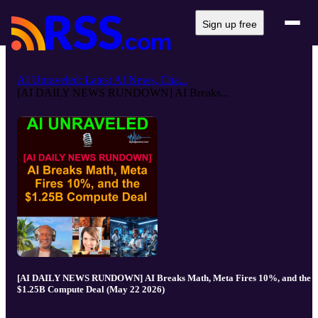
Sign up free
AI Unraveled: Latest AI News, Cha...
[AI DAILY NEWS RUNDOWN] AI Breaks...
[AI DAILY NEWS RUNDOWN] AI Breaks Math, Meta Fires 10%, and the
$1.25B Compute Deal (May 22 2026)