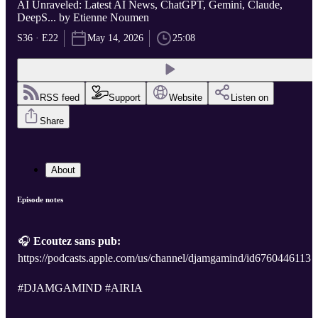
AI Unraveled: Latest AI News, ChatGPT, Gemini, Claude,
DeepS... by Etienne Noumen
S36 · E22
May 14, 2026
25:08
RSS feed
Support
Website
Listen on
Share
About
Episode notes
🎧
Ecoutez sans pub:
https://podcasts.apple.com/us/channel/djamgamind/id6760446113
#DJAMGAMIND #AIRIA