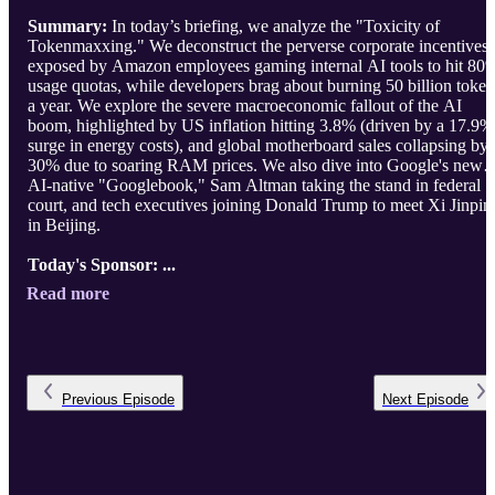
Summary:
In today’s briefing, we analyze the "Toxicity of
Tokenmaxxing." We deconstruct the perverse corporate incentives
exposed by Amazon employees gaming internal AI tools to hit 80
usage quotas, while developers brag about burning 50 billion token
a year. We explore the severe macroeconomic fallout of the AI
boom, highlighted by US inflation hitting 3.8% (driven by a 17.9%
surge in energy costs), and global motherboard sales collapsing by
30% due to soaring RAM prices. We also dive into Google's new
AI-native "Googlebook," Sam Altman taking the stand in federal
court, and tech executives joining Donald Trump to meet Xi Jinpin
in Beijing.
Today's Sponsor: ...
Read more
Previous
Episode
Next
Episode