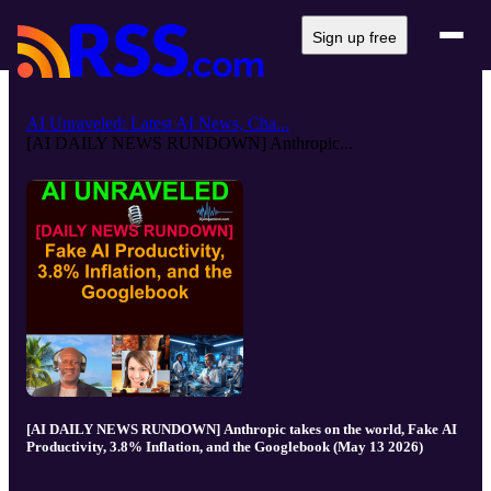
Sign up free
AI Unraveled: Latest AI News, Cha...
[AI DAILY NEWS RUNDOWN] Anthropic...
[AI DAILY NEWS RUNDOWN] Anthropic takes on the world, Fake AI
Productivity, 3.8% Inflation, and the Googlebook (May 13 2026)