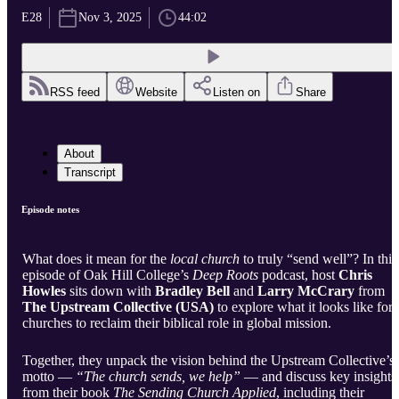
E28
Nov 3, 2025
44:02
RSS feed
Website
Listen on
Share
About
Transcript
Episode notes
What does it mean for the
local church
to truly “send well”? In this
episode of Oak Hill College’s
Deep Roots
podcast, host
Chris
Howles
sits down with
Bradley Bell
and
Larry McCrary
from
The Upstream Collective (USA)
to explore what it looks like for
churches to reclaim their biblical role in global mission.
Together, they unpack the vision behind the Upstream Collective’s
motto —
“The church sends, we help”
— and discuss key insights
from their book
The Sending Church Applied
, including their