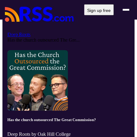
Sign up free
Deep Roots
Has the church outsourced The Gre...
Has the church outsourced The Great Commission?
Deep Roots by Oak Hill College