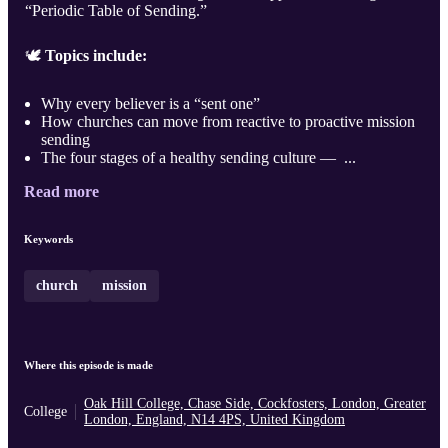
“Periodic Table of Sending.”
🕊️
Topics include:
Why every believer is a “sent one”
How churches can move from reactive to proactive mission
sending
The four stages of a healthy sending culture — ...
Read more
Keywords
church
mission
Where this episode is made
Oak Hill College, Chase Side, Cockfosters, London, Greater
College
London, England, N14 4PS, United Kingdom