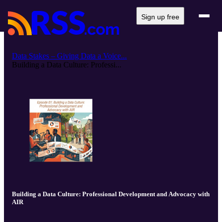
Sign up free
Data Stakes – Giving Data a Voice...
Building a Data Culture: Professi...
Building a Data Culture: Professional Development and Advocacy with
AIR