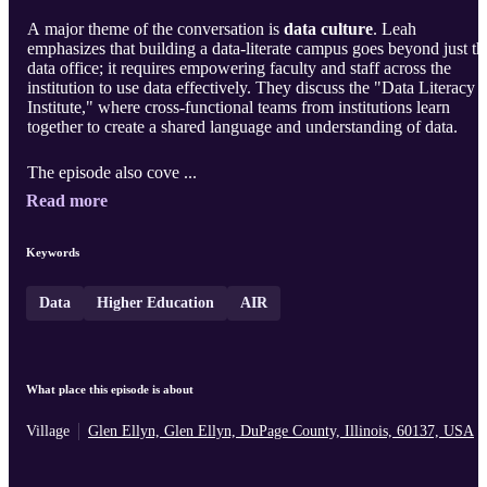
A major theme of the conversation is
data culture
. Leah
emphasizes that building a data-literate campus goes beyond just th
data office; it requires empowering faculty and staff across the
institution to use data effectively. They discuss the "Data Literacy
Institute," where cross-functional teams from institutions learn
together to create a shared language and understanding of data.
The episode also cove ...
Read more
Keywords
Data
Higher Education
AIR
What place this episode is about
Village
Glen Ellyn, Glen Ellyn, DuPage County, Illinois, 60137, USA