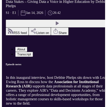
Data Stakes – Giving Data a Voice in Higher Education by Debbie
Phelps
S1 · E1
Jan 14, 2026
26:42
RSS feed
Listen on
Share
About
Transcript
Episode notes
In this inaugural interview, host Debbie Phelps sits down with Lea
Ewing Ross to discuss how the
Association for Institutional
Research (AIR)
supports data professionals at all stages of their
careers. They explore AIR's "Data and Decisions Academy," whic
offers a range of professional development opportunities, from
holistic management courses to skills-based workshops for those
new to the field.