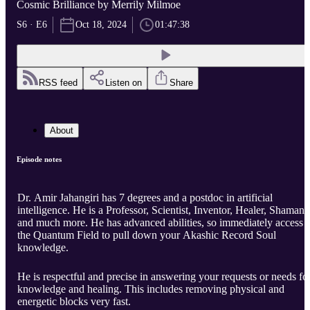
Cosmic Brilliance by Merrily Milmoe
S6 · E6
Oct 18, 2024
01:47:38
RSS feed
Listen on
Share
About
Episode notes
Dr. Amir Jahangiri has 7 degrees and a postdoc in artificial
intelligence. He is a Professor, Scientist, Inventor, Healer, Shaman,
and much more. He has advanced abilities, so immediately access
the Quantum Field to pull down your Akashic Record Soul
knowledge.
He is respectful and precise in answering your requests or needs fo
knowledge and healing. This includes removing physical and
energetic blocks very fast.