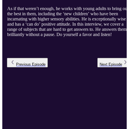
As if that weren’t enough, he works with young adults to bring out
the best in them, including the ‘new children’ who have been
incarnating with higher sensory abilities. He is exceptionally wise
and has a ‘can do’ positive attitude. In this interview, we cover a
range of subjects that are hard to get answers to. He answers them
brilliantly without a pause. Do yourself a favor and listen!
Previous
Episode
Next
Episode