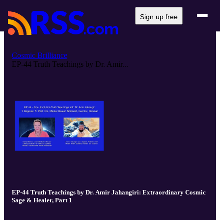
Sign up free
Cosmic Brilliance
EP-44 Truth Teachings by Dr. Amir...
EP-44 Truth Teachings by Dr. Amir Jahangiri: Extraordinary Cosmic
Sage & Healer, Part 1