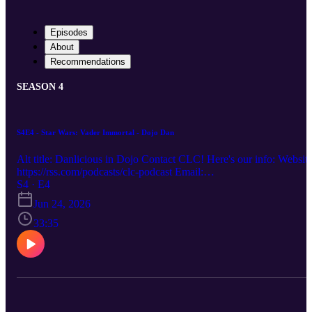
Episodes
About
Recommendations
SEASON 4
S4E4 - Star Wars: Vader Immortal - Dojo Dan
Alt title: Danlicious in Dojo Contact CLC! Here's our info: Website
https://rss.com/podcasts/clc-podcast Email:
chronicallylowcompetence@gmail.com Bluesky: @clc-
S4 · E4
podcast.bsky.social YouTube: https://www.youtube.com/@clc-
Jun 24, 2026
podcast
33:35