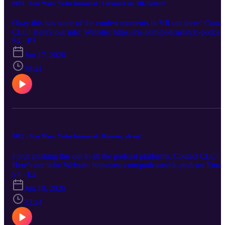
S4E3 - Star Wars: Vader Immortal - I dropped my TIE fighter!
Okay this has some of the coolest moments in VR out there! Conta
CLC! Here's our info: Website: https://rss.com/podcasts/clc-podcast
Email: chronicallylowcompetence@gmail.com Bluesky: @clc-
S4 · E3
podcast.bsky.social YouTube: https://www.youtube.com/@clc-
Jun 17, 2026
podcast
38:41
S4E2 - Star Wars: Vader Immortal - Rancors, oh my!
Force pushing this out to all the podcast platforms. Contact CLC!
Here's our info: Website: https://rss.com/podcasts/clc-podcast Email
chronicallylowcompetence@gmail.com Bluesky: @clc-
S4 · E2
podcast.bsky.social YouTube: https://www.youtube.com/@clc-
Jun 10, 2026
podcast
33:24