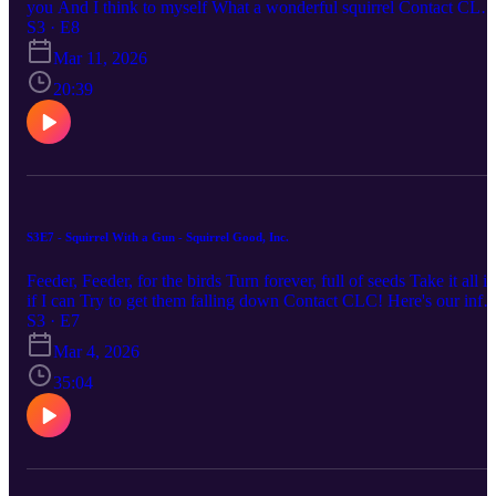
you And I think to myself What a wonderful squirrel Contact CLC
Here's our info: Website: https://rss.com/podcasts/clc-podcast Email
S3 · E8
chronicallylowcompetence@gmail.com Bluesky: @clc-
Mar 11, 2026
podcast.bsky.social YouTube: https://www.youtube.com/@clc-
podcast
20:39
S3E7 - Squirrel With a Gun - Squirrel Good, Inc.
Feeder, Feeder, for the birds Turn forever, full of seeds Take it all in
if I can Try to get them falling down Contact CLC! Here's our info:
Website: https://rss.com/podcasts/clc-podcast Email:
S3 · E7
chronicallylowcompetence@gmail.com Bluesky: @clc-
Mar 4, 2026
podcast.bsky.social YouTube: https://www.youtube.com/@clc-
podcast
35:04