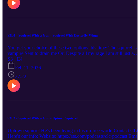
S3E4 - Squirrel With a Gun - Squirrel With Butterfly Wings
You get your choice of these two options this time: The squirrel is a
vampire Sent to drain me Or: Despite all my rage I am still just a
squirrel in a cage Contact CLC! Here's our info: Website:
S3 · E4
https://rss.com/podcasts/clc-podcast Email:
Feb 11, 2026
chronicallylowcompetence@gmail.com Bluesky: @clc-
podcast.bsky.social YouTube: https://www.youtube.com/@clc-
27:22
podcast
S3E3 - Squirrel With a Gun - Uptown Squirrel
Uptown squirrel He's been living in his up-tree world Contact CLC
Here's our info: Website: https://rss.com/podcasts/clc-podcast Email