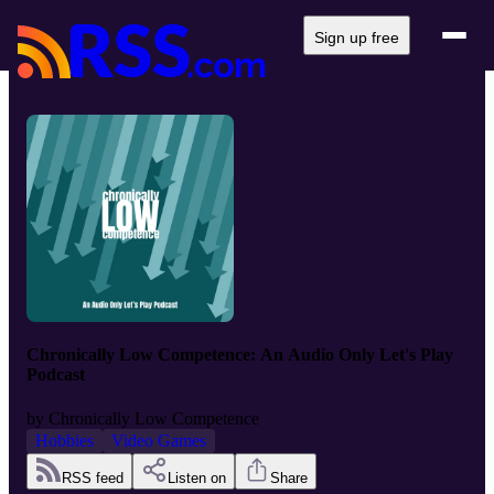
Sign up free
Chronically Low Competence: An Audio Only Let's Play
Podcast
by
Chronically Low Competence
Hobbies
Video Games
RSS feed
Listen on
Share