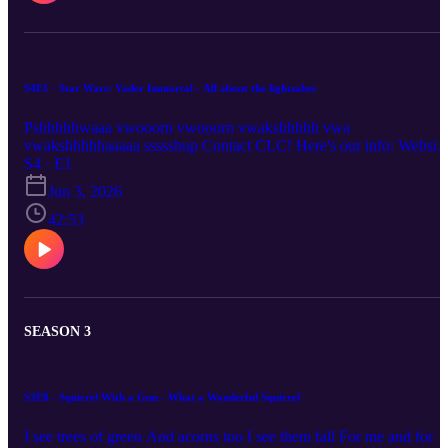
S4E1 - Star Wars: Vader Immortal - All about the lightsaber
Pshhhhhwaaa vwooorn vwooorn vwakshhhhh vwa
vwakshhhhhaaaaa ssssshup Contact CLC! Here's our info: Website
https://rss.com/podcasts/clc-podcast Email:
S4 · E1
chronicallylowcompetence@gmail.com Bluesky: @clc-
Jun 3, 2026
podcast.bsky.social YouTube: https://www.youtube.com/@clc-
podcast
42:53
SEASON 3
S3E8 - Squirrel With a Gun - What a Wonderful Squirrel
I see trees of green And acorns too I see them fall For me and for