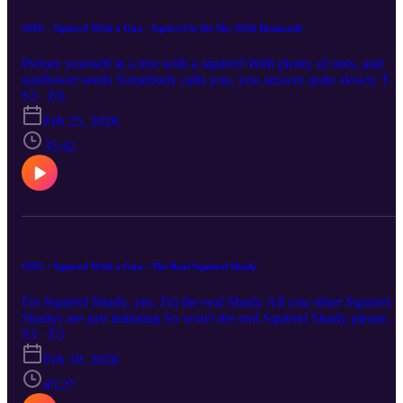
S3E6 - Squirrel With a Gun - Squirrel in the Sky With Diamonds
Picture yourself in a tree with a squirrel With plenty of nuts, and
sunflower seeds Somebody calls you, you answer quite slowly The
squirrel with kaleidoscope eyes Contact CLC! Here's our info:
S3 · E6
Website: https://rss.com/podcasts/clc-podcast Email:
Feb 25, 2026
chronicallylowcompetence@gmail.com Bluesky: @clc-
podcast.bsky.social YouTube: https://www.youtube.com/@clc-
35:42
podcast
S3E5 - Squirrel With a Gun - The Real Squirrel Shady
I'm Squirrel Shady, yes, I'm the real Shady All you other Squirrel
Shadys are just imitating So won't the real Squirrel Shady please
stand up? Please stand up? Please stand up? Contact CLC! Here's
S3 · E5
our info: Website: https://rss.com/podcasts/clc-podcast Email:
Feb 18, 2026
chronicallylowcompetence@gmail.com Bluesky: @clc-
podcast.bsky.social YouTube: https://www.youtube.com/@clc-
45:27
podcast