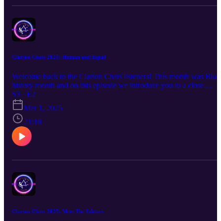
Clarion Chats 2025: Human and Equal
Welcome back to the Clarion Chats listeners! This month was Blac
history month and on this episode we introduce you to a close
friend, Isabella Cain. Isabella explains her childhood, growing up
S3 · E2
mixed, and a retrospective on today's world with the POC
Mar 1, 2025
community. Tune in and enjoy.
21:18
Clarion Chats 2025: Meet The Editors