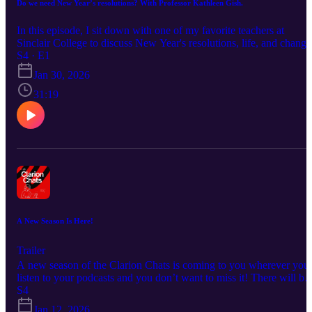
Do we need New Year’s resolutions? With Professor Kathleen Gish.
In this episode, I sit down with one of my favorite teachers at
Sinclair College to discuss New Year's resolutions, life, and change
Podcast Host: Harmony Guest: Professor Kathleen Gish Don't
S4 · E1
forget to check out the Clarion’s website and social media platforms
Jan 30, 2026
http://www.sinclairclarion.com/?fname=scc-clarion Instagram-
@sinclairclarion TikTok:@sinclairclarion Facebook:
31:19
@sinclairclarion YouTube:@sinclairclarion
LinkedIn@sinclairclarion Twitter/ X:@sinclairclarion Don't forget
to grab a copy of the campus magazine! Love and light!✨
A New Season Is Here!
Trailer
A new season of the Clarion Chats is coming to you wherever you
listen to your podcasts and you don’t want to miss it! There will be
more guests, more stories, more advice, and more dilemmas to be
S4
solved, so stay tuned. Host: Harmony Background music: Keks
Jan 12, 2026