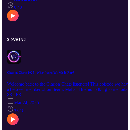
beatz on YouTube. https://youtube.com/@keksinss?
si=FXzindSKLnVWOdp7 Follow the Sinclair Clarion on social
0:43
media and check out our website. https://www.sinclairclarion.com/
Instagram: @sinclairclarion TikTok:@sinclairclarion Facebook:
@sinclairclarion YouTube:@sinclairclarion
LinkedIn@sinclairclarion Twitter/ X:@sinclairclarion Make sure to
grab a copy of the campus magazine!
SEASON 3
Clarion Chats 2025: What Were We Made For?
Welcome back to the Clarion Chats listeners! This episode we have
a beloved member of our team, Maliah Bitemo, talking to me today
about her experience as a women of color. Come listen to her tales
S3 · E3
of her childhood, her hardships and how she made it to where she i
Mar 24, 2025
today.
35:18