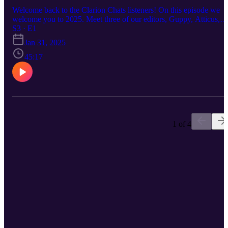
Welcome back to the Clarion Chats listeners! On this episode we
welcome you to 2025. Meet three of our editors, Guppy, Atticus,
and Esperance. Know about their lives and stories, as well as tips f
S3 · E1
todays world.
Jan 31, 2025
45:17
1 of 4