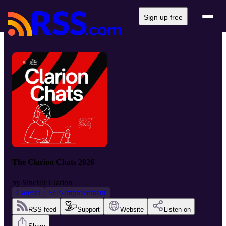
Sign up free
The Clarion Chats 2026
by
Sinclair Clarion
Careers
Self-Improvement
RSS feed
Support
Website
Listen on