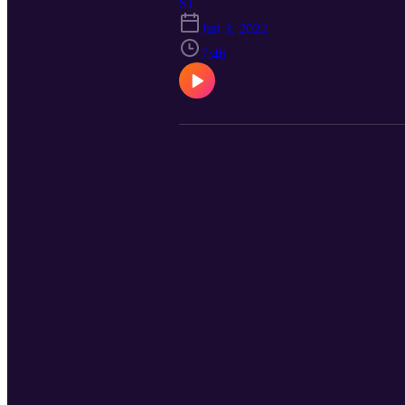
S1
Jun 3, 2022
7:46