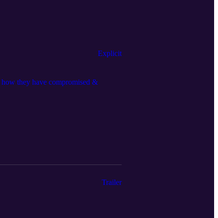
Explicit
nd how they have compromised &
Trailer