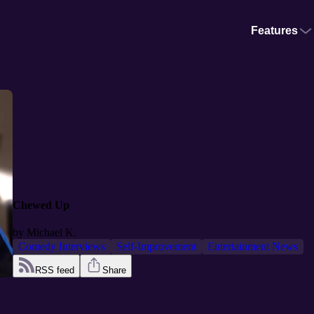
Features
Chewed Up
by
Michael K.
Comedy Interviews
Self-Improvement
Entertainment News
RSS feed
Share