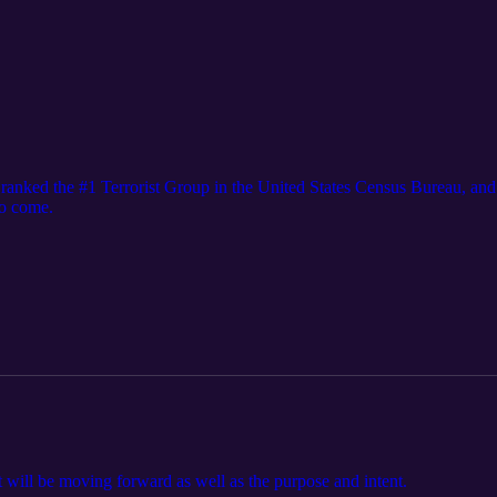
ranked the #1 Terrorist Group in the United States Census Bureau, a
to come.
t will be moving forward as well as the purpose and intent.