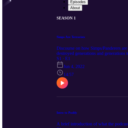
Episodes
About
SEASON 1
Simps Are Terrorists
Discourse on how Simps/Panderers are 
destroyed generations and generations 
S1 · E1
Jun 4, 2022
14:57
Intro to Poddy
A brief introduction of what the podcas