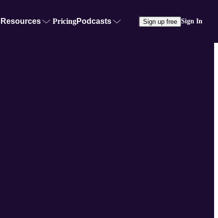
Resources
Pricing
Podcasts
Sign In
Sign up free