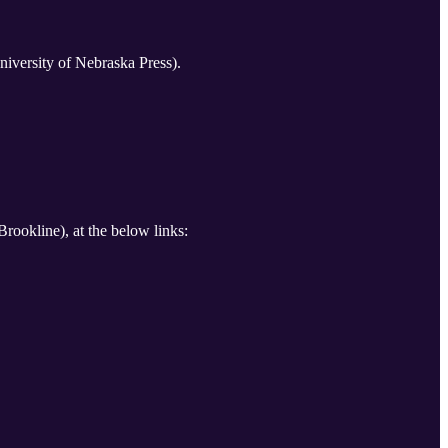
iversity of Nebraska Press).
Brookline), at the below links: