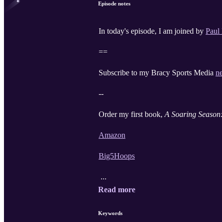
Episode notes
In today's episode, I am joined by
Paul
==
Subscribe to my Bracy Sports Media
n
--
Order my first book,
A Soaring Season:
Amazon
Big5Hoops
...
Read more
Keywords