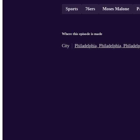
Sports
76ers
Moses Malone
P
Where this episode is made
City
Philadelphia, Philadelphia, Philade