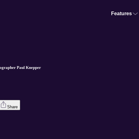
Features
iographer Paul Knepper
Share