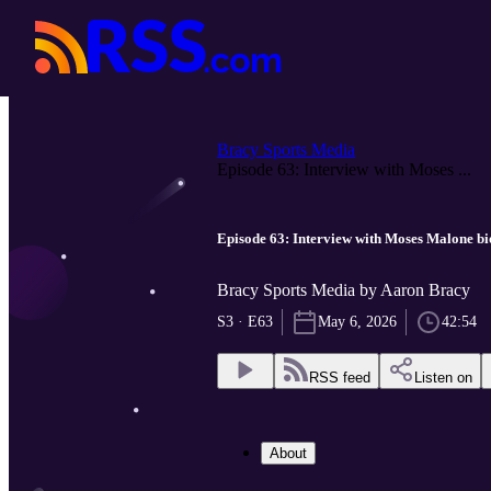
Bracy Sports Media
Episode 63: Interview with Moses ...
Episode 63: Interview with Moses Malone b
Bracy Sports Media by Aaron Bracy
S3 · E63
May 6, 2026
42:54
RSS feed
Listen on
About