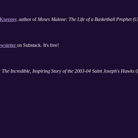
 Knepper,
author of
Moses Malone: The Life of a Basketball Prophet
(Un
ewsletter
on Substack. It's free!
 The Incredible, Inspiring Story of the 2003-04 Saint Joseph's Hawks
(