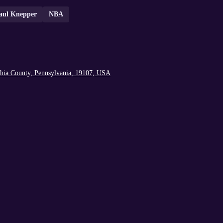
aul Knepper
NBA
lphia County, Pennsylvania, 19107, USA