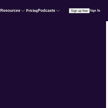
Resources
Pricing
Podcasts
Sign In
Sign up free