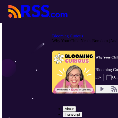
Blooming Curious
Why Your Child Needs Boredom (And.
Why Your Child
Blooming Cur
E87
Oct
About
Transcript