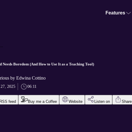
Features
..
 Needs Boredom (And How to Use It as a Teaching Tool)
ious by Edwina Cottino
 27, 2025
06:11
RSS feed
Buy me a Coffee
Website
Listen on
Share