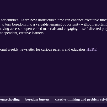
 for children. Learn how unstructured time can enhance executive funct
ies to turn boredom into a valuable learning opportunity without resortin
aving access to open-ended materials and engaging in self-directed pla
independent, creative learners.
ional weekly newsletter for curious parents and educators
HERE
omeschooling
boredom busters
creative thinking and problem solvi