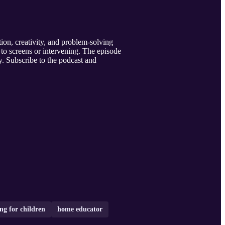
ion, creativity, and problem-solving
g to screens or intervening. The episode
y. Subscribe to the podcast and
ng for children
home educator