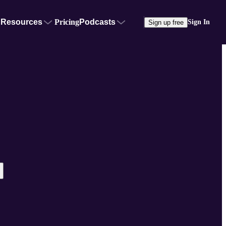
Resources
Pricing
Podcasts
Sign In
Sign up free