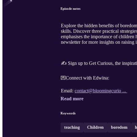
Episode notes
Explore the hidden benefits of boredom
skills. Discover three practical strateg
emphasises the importance of children h
newsletter for more insights on raising 
✍️ Sign up to Get Curious, the inspirat
💌Connect with Edwina:
Email:
contact@bloomingcurio ...
Read more
Keywords
teaching
Children
boredom
h