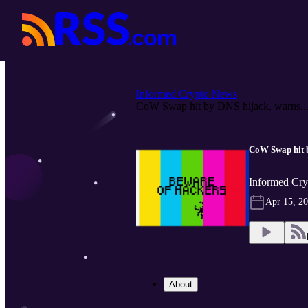
Informed Crypto News
CoW Swap hit by DNS hijack, warns..
CoW Swap hit by
Informed Cry
Apr 15, 2
About