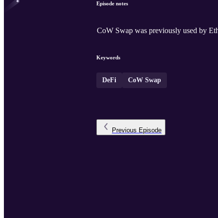
Episode notes
CoW Swap was previously used by Ether
Keywords
DeFi
CoW Swap
Previous
Episode