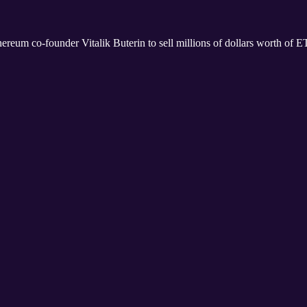
eum co-founder Vitalik Buterin to sell millions of dollars worth of 