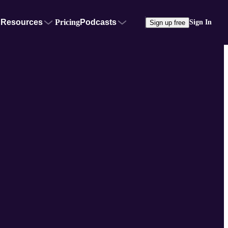
Resources
Pricing
Podcasts
Sign In
Sign up free