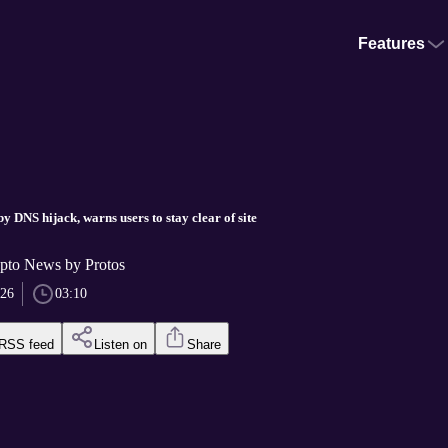
Features
.
 DNS hijack, warns users to stay clear of site
pto News by Protos
026
03:10
RSS feed
Listen on
Share