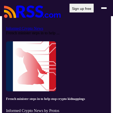
Sign up free
Informed Crypto News
French minister steps in to help ...
French minister steps in to help stop crypto kidnappings
Informed Crypto News by Protos