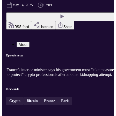
May 14, 2025
02:09
RSS feed
Listen on
Share
About
Episode notes
France’s interior minister says his government must “take measures
to protect” crypto professionals after another kidnapping attempt.
Keywords
Crypto
Bitcoin
France
Paris