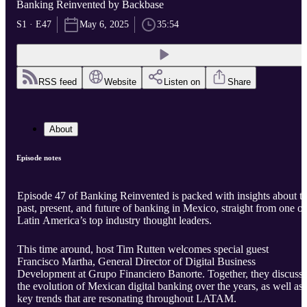
Banking Reinvented by Backbase
S1 · E47
May 6, 2025
35:54
RSS feed
Website
Listen on
Share
About
Episode notes
Episode 47 of Banking Reinvented is packed with insights about t
past, present, and future of banking in Mexico, straight from one of
Latin America’s top industry thought leaders.
This time around, host Tim Rutten welcomes special guest
Francisco Martha, General Director of Digital Business
Development at Grupo Financiero Banorte. Together, they discuss
the evolution of Mexican digital banking over the years, as well as
key trends that are resonating throughout LATAM.