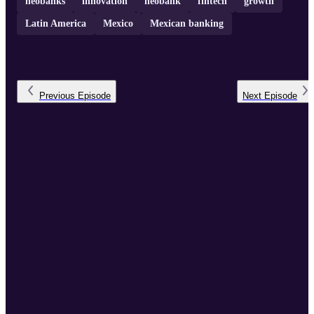
neobanks
innovation
neobank
fintech
growth
Latin America
Mexico
Mexican banking
Previous
Episode
Next
Episode