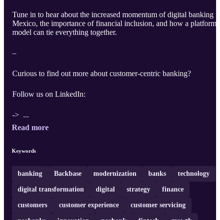
Tune in to hear about the increased momentum of digital banking i
Mexico, the importance of financial inclusion, and how a platform
model can tie everything together.
–
Curious to find out more about customer-centric banking?
Follow us on LinkedIn:
-> ...
Read more
Keywords
banking
Backbase
modernization
banks
technology
digital transformation
digital
strategy
finance
customers
customer experience
customer servicing