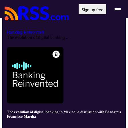
Sign up free
Banking Reinvented
The evolution of digital banking ...
The evolution of digital banking in Mexico: a discussion with Banorte’s
Francisco Martha