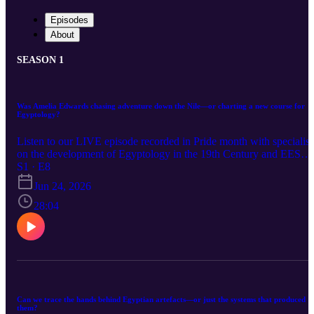
Episodes
About
SEASON 1
Was Amelia Edwards chasing adventure down the Nile—or charting a new course for
Egyptology?
Listen to our LIVE episode recorded in Pride month with specialist
on the development of Egyptology in the 19th Century and EES
Director, Dr Carl Graves, joins our host Charlotte Jordan at the
S1 · E8
Egypt Exploration Society. The episode focuses on the founder of
Jun 24, 2026
the Egypt Exploration Society, Amelia B Edwards, but unpacks
elements of her life that you may not yet have encountered. First,
28:04
Amelia is introduced as the author of her famous travelogue A
Thousand Miles up the Nile, which details what this trip entailed,
but also how the book was curated by Amelia for a specific
readership. A recent EES book: Amelia B Edwards: The ‘Queen o
Egyptology’, written by our special guest, lays the foundation for
our discussion about Amelia’s life before her trip to Egypt. This
focuses on the reasons that led her to travel, including periods of
Can we trace the hands behind Egyptian artefacts—or just the systems that produced
depression and melancholy around losing her parents, as well as
them?