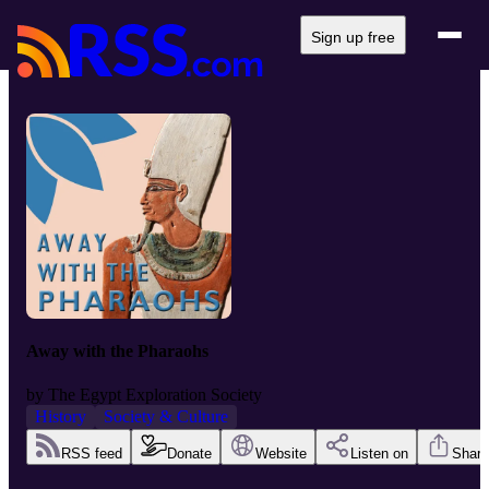
Sign up free
Away with the Pharaohs
by
The Egypt Exploration Society
History
Society & Culture
RSS feed
Donate
Website
Listen on
Share