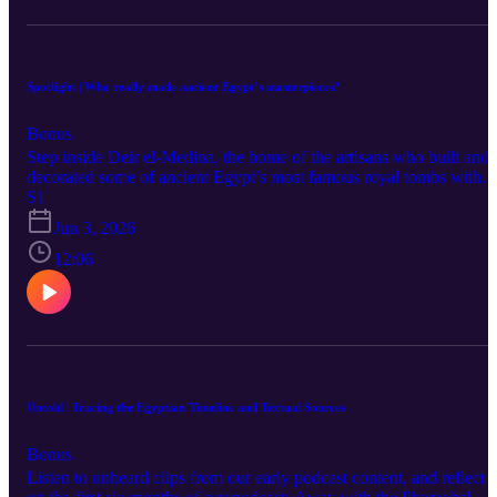
Spotlight | Who really made ancient Egypt’s masterpieces?
Bonus
Step inside Deir el-Medina, the home of the artisans who built and
decorated some of ancient Egypt’s most famous royal tombs with
special guest Meg Gundlach and host Charlotte Jordan. Discover
S1
how painters, sculptors, and craftsmen worked together in a thrivin
Jun 3, 2026
creative community, and why the identities of individual artists
remain a mystery. Hear how collaboration—not just individual tale
12:06
—shaped some of history’s most iconic artefacts. Want to hear mor
about funerary texts in ancient Egypt and how people prepared for
the afterlife? Tune in to our full episode with Meg Gundlach
entitled: Can we trace the hands behind Egyptian artefacts—or just
the systems that produced them? Learn more at
https://www.ees.ac.uk/ or follow us on Social Media: @TheEES or
@egyptexplorationsociety or #AwayWithThePharaohs.
Untold | Tracing the Egyptian Timeline and Textual Sources
Bonus
Listen to unheard clips from our early podcast content, and reflect