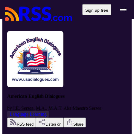
Sign up free
American English Dialogues
by
I.E. Sersea, M.A., M.A.T. Aka Maestro Sersea
Language Learning
RSS feed
Listen on
Share