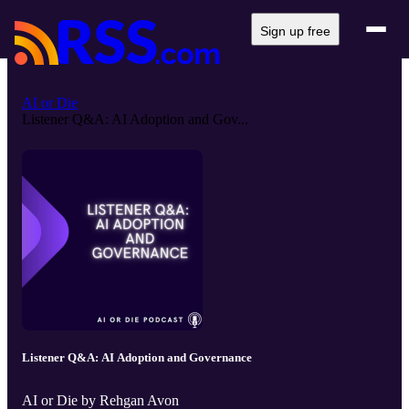
Sign up free
AI or Die
Listener Q&A: AI Adoption and Gov...
Listener Q&A: AI Adoption and Governance
AI or Die by Rehgan Avon