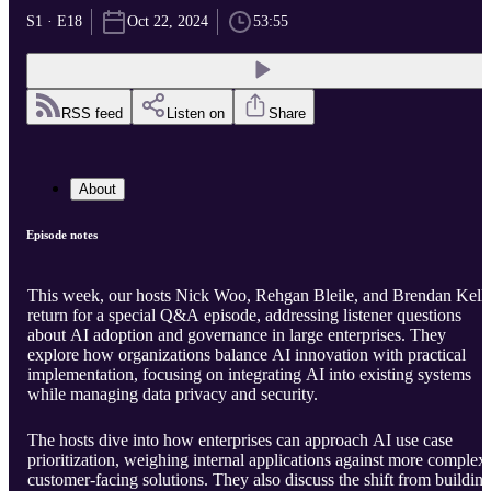
S1 · E18
Oct 22, 2024
53:55
RSS feed
Listen on
Share
About
Episode notes
This week, our hosts Nick Woo, Rehgan Bleile, and Brendan Kell
return for a special Q&A episode, addressing listener questions
about AI adoption and governance in large enterprises. They
explore how organizations balance AI innovation with practical
implementation, focusing on integrating AI into existing systems
while managing data privacy and security.
The hosts dive into how enterprises can approach AI use case
prioritization, weighing internal applications against more complex,
customer-facing solutions. They also discuss the shift from buildin