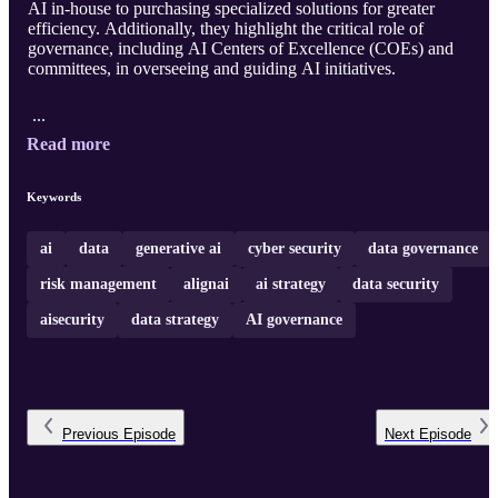
AI in-house to purchasing specialized solutions for greater
efficiency. Additionally, they highlight the critical role of
governance, including AI Centers of Excellence (COEs) and
committees, in overseeing and guiding AI initiatives.
...
Read more
Keywords
ai
data
generative ai
cyber security
data governance
risk management
alignai
ai strategy
data security
aisecurity
data strategy
AI governance
Previous
Episode
Next
Episode