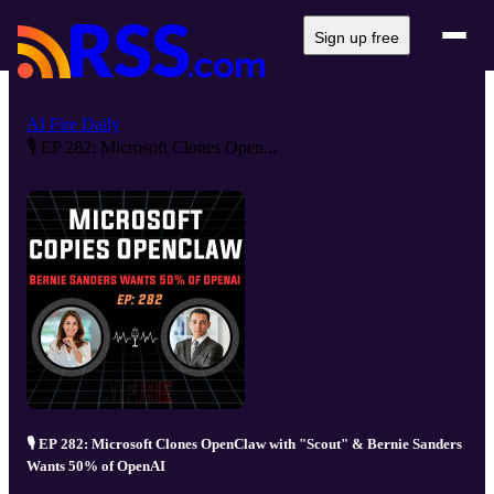
Sign up free
AI Fire Daily
🎙️ EP 282: Microsoft Clones Open...
🎙️ EP 282: Microsoft Clones OpenClaw with "Scout" & Bernie Sanders
Wants 50% of OpenAI