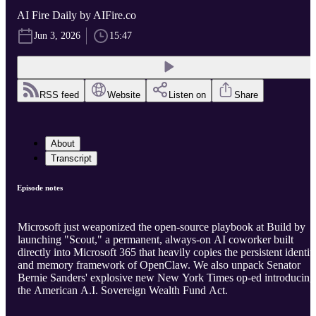
AI Fire Daily by AIFire.co
Jun 3, 2026
15:47
RSS feed
Website
Listen on
Share
About
Transcript
Episode notes
Microsoft just weaponized the open-source playbook at Build by
launching "Scout," a permanent, always-on AI coworker built
directly into Microsoft 365 that heavily copies the persistent identit
and memory framework of OpenClaw. We also unpack Senator
Bernie Sanders' explosive new New York Times op-ed introducing
the American A.I. Sovereign Wealth Fund Act.