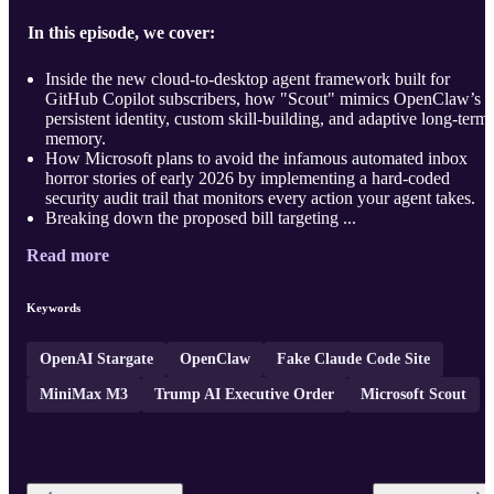
In this episode, we cover:
Inside the new cloud-to-desktop agent framework built for
GitHub Copilot subscribers, how "Scout" mimics OpenClaw’s
persistent identity, custom skill-building, and adaptive long-term
memory.
How Microsoft plans to avoid the infamous automated inbox
horror stories of early 2026 by implementing a hard-coded
security audit trail that monitors every action your agent takes.
Breaking down the proposed bill targeting ...
Read more
Keywords
OpenAI Stargate
OpenClaw
Fake Claude Code Site
MiniMax M3
Trump AI Executive Order
Microsoft Scout