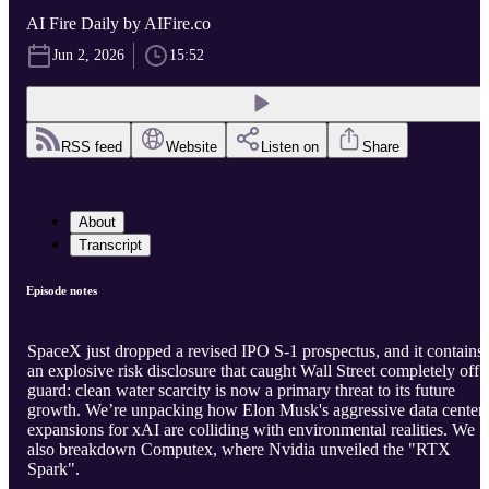
AI Fire Daily by AIFire.co
Jun 2, 2026
15:52
RSS feed
Website
Listen on
Share
About
Transcript
Episode notes
SpaceX just dropped a revised IPO S-1 prospectus, and it contains
an explosive risk disclosure that caught Wall Street completely off
guard: clean water scarcity is now a primary threat to its future
growth. We’re unpacking how Elon Musk's aggressive data center
expansions for xAI are colliding with environmental realities. We
also breakdown Computex, where Nvidia unveiled the "RTX
Spark".