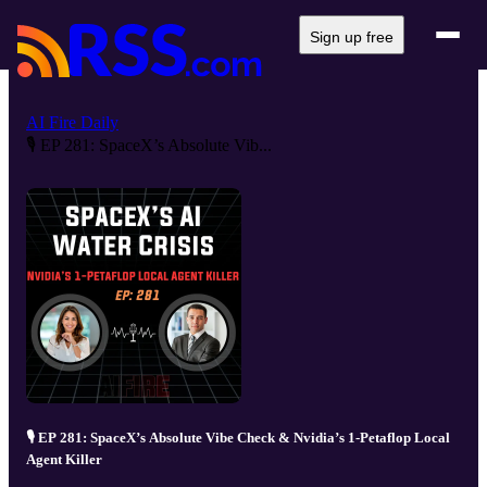
Sign up free
AI Fire Daily
🎙️ EP 281: SpaceX’s Absolute Vib...
🎙️ EP 281: SpaceX’s Absolute Vibe Check & Nvidia’s 1-Petaflop Local
Agent Killer