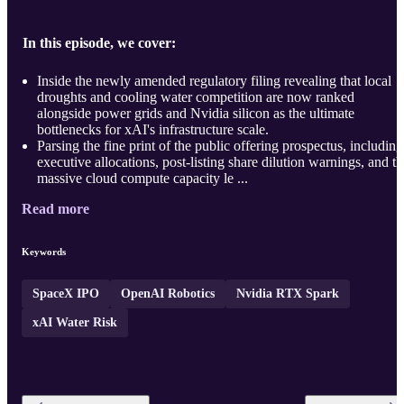
In this episode, we cover:
Inside the newly amended regulatory filing revealing that local
droughts and cooling water competition are now ranked
alongside power grids and Nvidia silicon as the ultimate
bottlenecks for xAI's infrastructure scale.
Parsing the fine print of the public offering prospectus, including
executive allocations, post-listing share dilution warnings, and th
massive cloud compute capacity le ...
Read more
Keywords
SpaceX IPO
OpenAI Robotics
Nvidia RTX Spark
xAI Water Risk